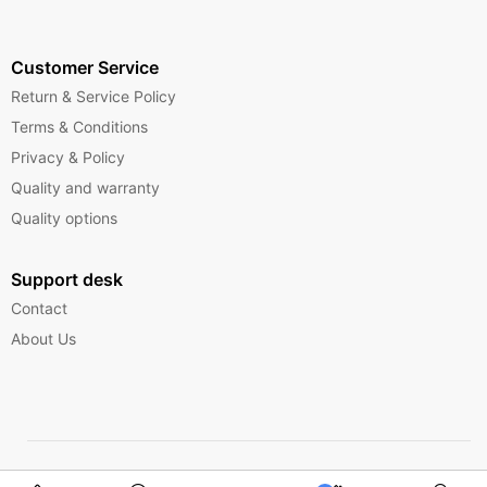
Customer Service
Return & Service Policy
Terms & Conditions
Privacy & Policy
Quality and warranty
Quality options
Support desk
Contact
About Us