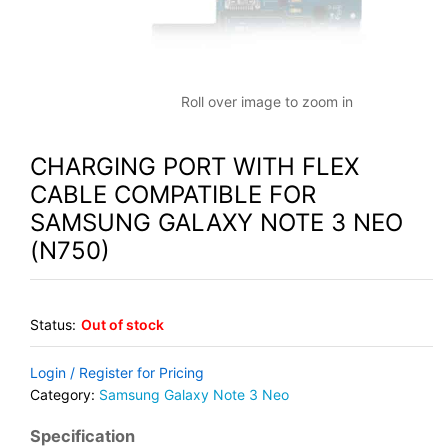
Roll over image to zoom in
CHARGING PORT WITH FLEX
CABLE COMPATIBLE FOR
SAMSUNG GALAXY NOTE 3 NEO
(N750)
Status:
Out of stock
Login / Register for Pricing
Category:
Samsung Galaxy Note 3 Neo
Specification