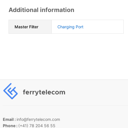
Additional information
Master Filter
Charging Port
Email :
info@ferrytelecom.com
Phone :
(+41) 78 204 56 55