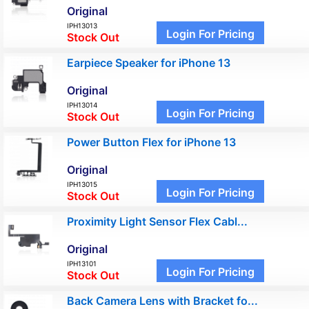
Original
IPH13013
Login For Pricing
Stock Out
Earpiece Speaker for iPhone 13
Original
IPH13014
Login For Pricing
Stock Out
Power Button Flex for iPhone 13
Original
IPH13015
Login For Pricing
Stock Out
Proximity Light Sensor Flex Cabl...
Original
IPH13101
Login For Pricing
Stock Out
Back Camera Lens with Bracket fo...