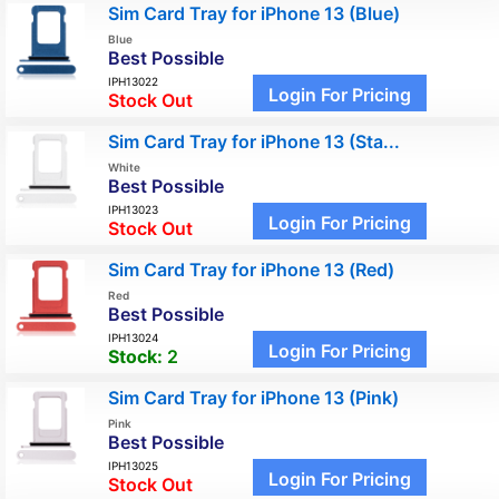
Sim Card Tray for iPhone 13 (Blue)
Blue
Best Possible
IPH13022
Login For Pricing
Stock Out
Sim Card Tray for iPhone 13 (Sta...
White
Best Possible
IPH13023
Login For Pricing
Stock Out
Sim Card Tray for iPhone 13 (Red)
Red
Best Possible
IPH13024
Login For Pricing
Stock:
2
Sim Card Tray for iPhone 13 (Pink)
Pink
Best Possible
IPH13025
Login For Pricing
Stock Out