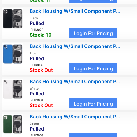
Back Housing W/Small Component P...
Black
Pulled
IPH13029
Login For Pricing
Stock:
10
Back Housing W/Small Component P...
Blue
Pulled
IPH13030
Login For Pricing
Stock Out
Back Housing W/Small Component P...
White
Pulled
IPH13031
Login For Pricing
Stock Out
Back Housing W/Small Component P...
Green
Pulled
IPH13039