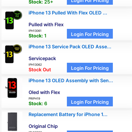
Login For Pricing
Stock:
25+
iPhone 13 Pulled With Flex OLED ...
Pulled with Flex
IPH13061
Login For Pricing
Stock:
1
iPhone 13 Service Pack OLED Asse...
Servicepack
IPH13062
Login For Pricing
Stock Out
iPhone 13 OLED Assembly with Sen...
Oled with Flex
PRIPH19
Login For Pricing
Stock:
6
Replacement Battery for iPhone 1...
Original Chip