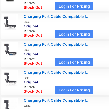
IPH13065
Login For Pricing
Stock Out
Charging Port Cable Compatible f...
Black
Original
IPH13006
Login For Pricing
Stock Out
Charging Port Cable Compatible f...
Blue
Original
IPH13007
Login For Pricing
Stock Out
Charging Port Cable Compatible f...
Pink
Original
IPH13008
Login For Pricing
Stock Out
Charging Port Cable Compatible f...
White