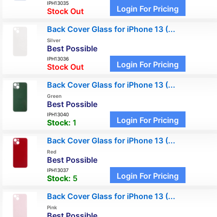
IPH13035
Login For Pricing
Stock Out
Back Cover Glass for iPhone 13 (...
Silver
Best Possible
IPH13036
Login For Pricing
Stock Out
Back Cover Glass for iPhone 13 (...
Green
Best Possible
IPH13040
Login For Pricing
Stock:
1
Back Cover Glass for iPhone 13 (...
Red
Best Possible
IPH13037
Login For Pricing
Stock:
5
Back Cover Glass for iPhone 13 (...
Pink
Best Possible