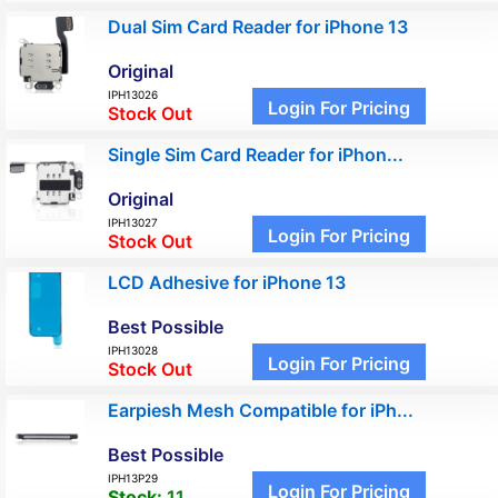
Dual Sim Card Reader for iPhone 13
Original
IPH13026
Login For Pricing
Stock Out
Single Sim Card Reader for iPhon...
Original
IPH13027
Login For Pricing
Stock Out
LCD Adhesive for iPhone 13
Best Possible
IPH13028
Login For Pricing
Stock Out
Earpiesh Mesh Compatible for iPh...
Best Possible
IPH13P29
Login For Pricing
Stock:
11