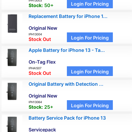
IPH13003
Login For Pricing
Stock:
50+
Replacement Battery for iPhone 1...
Original New
IPH13004
Login For Pricing
Stock Out
Apple Battery for iPhone 13 - Ta...
On-Tag Flex
IPHAIS07
Login For Pricing
Stock Out
Original Battery with Detection ...
Original New
IPH13064
Login For Pricing
Stock:
25+
Battery Service Pack for iPhone 13
Servicepack