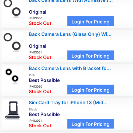
Back Camera Lens With Adhesive (...
Original
IPH13050
Login For Pricing
Stock Out
Back Camera Lens (Glass Only) Wi...
Original
IPH13051
Login For Pricing
Stock Out
Back Camera Lens with Bracket fo...
Pink
Best Possible
IPH13020
Login For Pricing
Stock Out
Sim Card Tray for iPhone 13 (Mid...
Black
Best Possible
IPH13021
Login For Pricing
Stock Out