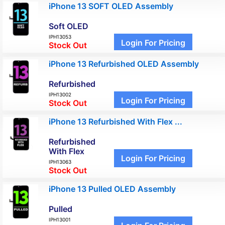
iPhone 13 SOFT OLED Assembly
Soft OLED
IPH13053
Login For Pricing
Stock Out
iPhone 13 Refurbished OLED Assembly
Refurbished
IPH13002
Login For Pricing
Stock Out
iPhone 13 Refurbished With Flex ...
Refurbished
With Flex
Login For Pricing
IPH13063
Stock Out
iPhone 13 Pulled OLED Assembly
Pulled
IPH13001