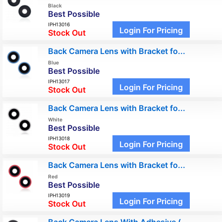
Black
Best Possible
IPH13016
Login For Pricing
Stock Out
Back Camera Lens with Bracket fo...
Blue
Best Possible
IPH13017
Login For Pricing
Stock Out
Back Camera Lens with Bracket fo...
White
Best Possible
IPH13018
Login For Pricing
Stock Out
Back Camera Lens with Bracket fo...
Red
Best Possible
IPH13019
Login For Pricing
Stock Out