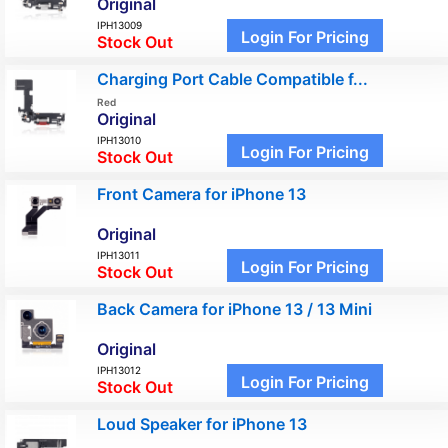
Original
IPH13009
Login For Pricing
Stock Out
Charging Port Cable Compatible f...
Red
Original
IPH13010
Login For Pricing
Stock Out
Front Camera for iPhone 13
Original
IPH13011
Login For Pricing
Stock Out
Back Camera for iPhone 13 / 13 Mini
Original
IPH13012
Login For Pricing
Stock Out
Loud Speaker for iPhone 13