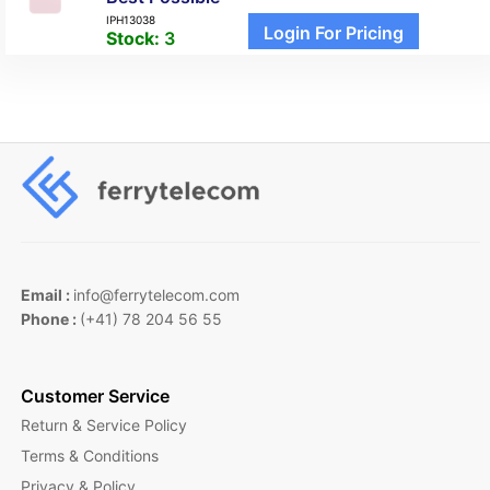
IPH13038
Login For Pricing
Stock:
3
Email :
info@ferrytelecom.com
Phone :
(+41) 78 204 56 55
Customer Service
Return & Service Policy
Terms & Conditions
Privacy & Policy