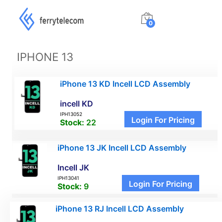
0
IPHONE 13
iPhone 13 KD Incell LCD Assembly
incell KD
IPH13052
Login For Pricing
Stock:
22
iPhone 13 JK Incell LCD Assembly
Incell JK
IPH13041
Login For Pricing
Stock:
9
iPhone 13 RJ Incell LCD Assembly