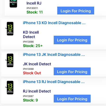
Incell RJ
IPH130011
Login For Pricing
Stock:
11
iPhone 13 KD Incell Diagnosable ...
KD Incell
Detect
Login For Pricing
IPH13066
Stock:
25+
iPhone 13 JK Incell Diagnosable ...
JK Incell Detect
IPH13068
Login For Pricing
Stock Out
iPhone 13 RJ Incell Diagnosable ...
RJ Incell Detect
IPH13067
Login For Pricing
Stock:
9