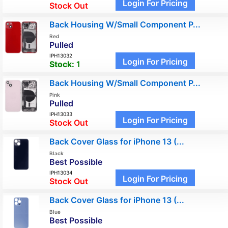
Login For Pricing
Stock Out
Back Housing W/Small Component P...
Red
Pulled
IPH13032
Login For Pricing
Stock:
1
Back Housing W/Small Component P...
Pink
Pulled
IPH13033
Login For Pricing
Stock Out
Back Cover Glass for iPhone 13 (...
Black
Best Possible
IPH13034
Login For Pricing
Stock Out
Back Cover Glass for iPhone 13 (...
Blue
Best Possible