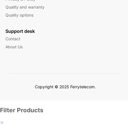
Quality and warranty
Quality options
Support desk
Contact
About Us
Copyright © 2025 Ferrytelecom.
Filter Products