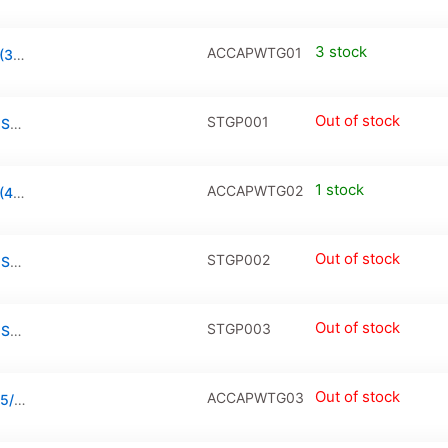
3 stock
ACCAPWTG01
Tempered Glass for Apple Watch Series 3 (38mm)
Out of stock
STGP001
Privacy Tempered Glass / PanzerGlass for Samsung Galaxy A31 / A32 / A33
1 stock
ACCAPWTG02
Tempered Glass for Apple Watch Series 3 (42mm)
Out of stock
STGP002
Privacy Tempered Glass / PanzerGlass for Samsung Galaxy A53 / A51 / A52 / S20 FE
Out of stock
STGP003
Privacy Tempered Glass / PanzerGlass for Samsung Galaxy A71 / A73 / A72 / Note 10 Lite
Out of stock
ACCAPWTG03
Tempered Glass for Apple Watch Series 4/5/6/SE 2020 (40mm)