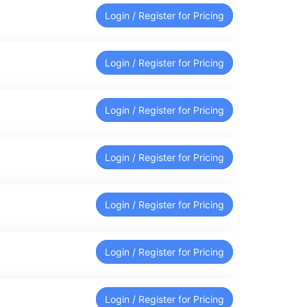
Login / Register for Pricing
Login / Register for Pricing
Login / Register for Pricing
Login / Register for Pricing
Login / Register for Pricing
Login / Register for Pricing
Login / Register for Pricing