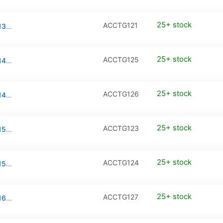
25+ stock
ACCTG121
Tempered Glass / PanzerGlass for iPhone 13 Pro Max / iPhone 14 Plus (2-Pack)
25+ stock
ACCTG125
Tempered Glass / PanzerGlass for iPhone 14 Pro (2-Pack)
25+ stock
ACCTG126
Tempered Glass / PanzerGlass for iPhone 14 Pro Max (2-Pack)
25+ stock
ACCTG123
Tempered Glass / PanzerGlass for iPhone 15 / iPhone 15 Pro (2-Pack)
25+ stock
ACCTG124
Tempered Glass / PanzerGlass for iPhone 15 Plus / iPhone 15 Pro Max (2-Pack)
25+ stock
ACCTG127
Tempered Glass / PanzerGlass for iPhone 16 (2-Pack)