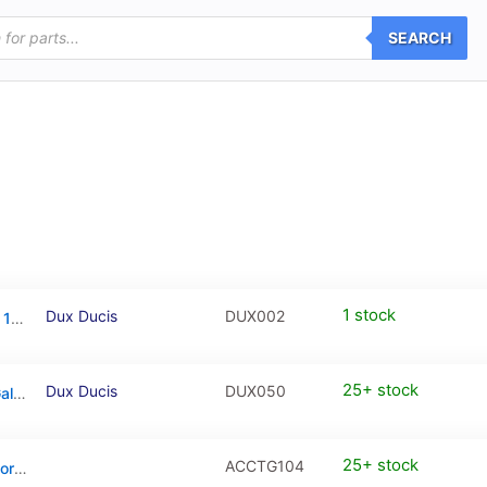
SEARCH
1 stock
Dux Ducis
DUX002
Dux Ducis Tempered Glass Apple iPad Pro 12.9 (2018/2020/2021/2022)
25+ stock
Dux Ducis
DUX050
Dux Ducis Tempered Glass For Samsung Galaxy A35 / Galaxy A55 – 1 Piece
25+ stock
ACCTG104
Full Cover Tempered Glass / PanzerGlass for iPhone 17 / iPhone 16 Pro