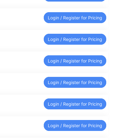
Login / Register for Pricing
Login / Register for Pricing
Login / Register for Pricing
Login / Register for Pricing
Login / Register for Pricing
Login / Register for Pricing