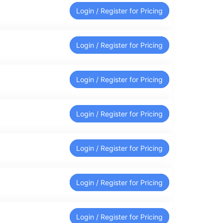
Login / Register for Pricing
Login / Register for Pricing
Login / Register for Pricing
Login / Register for Pricing
Login / Register for Pricing
Login / Register for Pricing
Login / Register for Pricing