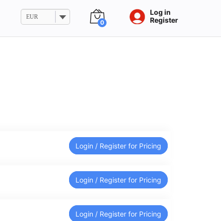
Log in
EUR
Register
0
Login / Register for Pricing
Login / Register for Pricing
Login / Register for Pricing