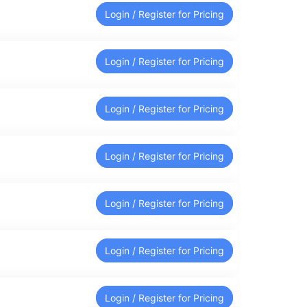
Login / Register for Pricing
Login / Register for Pricing
Login / Register for Pricing
Login / Register for Pricing
Login / Register for Pricing
Login / Register for Pricing
Login / Register for Pricing