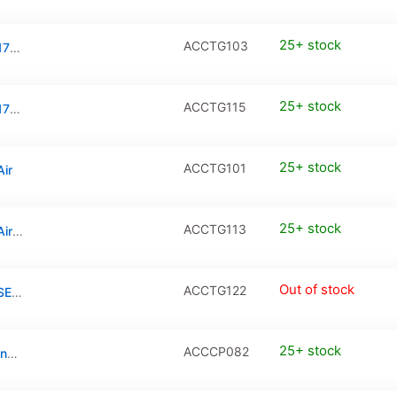
25+ stock
ACCTG103
Tempered Glass / PanzerGlass for iPhone 17 Pro Max
25+ stock
ACCTG115
Tempered Glass / PanzerGlass for iPhone 17 Pro Max (2-Pack)
25+ stock
ACCTG101
Air
25+ stock
ACCTG113
Tempered Glass / PanzerGlass for iPhone Air (2-Pack)
Out of stock
ACCTG122
Tempered Glass / PanzerGlass for iPhone SE 2020 (2-Pack)
25+ stock
ACCCP082
Tempered Glass Camera Protector for iPhone 17