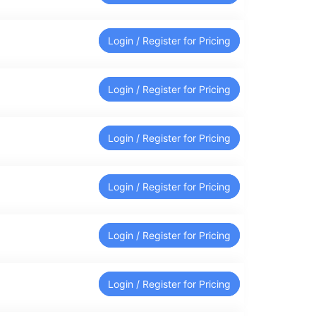
Login / Register for Pricing
Login / Register for Pricing
Login / Register for Pricing
Login / Register for Pricing
Login / Register for Pricing
Login / Register for Pricing