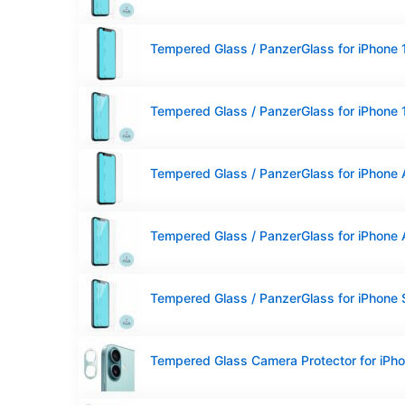
Tempered Glass / PanzerGlass for iPhone 