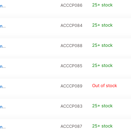
25+ stock
ACCCP086
Tempered Glass Camera Protector for iPhone 17 (2-Pack)
25+ stock
ACCCP084
Tempered Glass Camera Protector for iPhone 17 Pro
25+ stock
ACCCP088
Tempered Glass Camera Protector for iPhone 17 Pro (2-Pack)
25+ stock
ACCCP085
Tempered Glass Camera Protector for iPhone 17 Pro Max
Out of stock
ACCCP089
Tempered Glass Camera Protector for iPhone 17 Pro Max (2-Pack)
25+ stock
ACCCP083
Tempered Glass Camera Protector for iPhone Air
25+ stock
ACCCP087
Tempered Glass Camera Protector for iPhone Air (2-Pack)