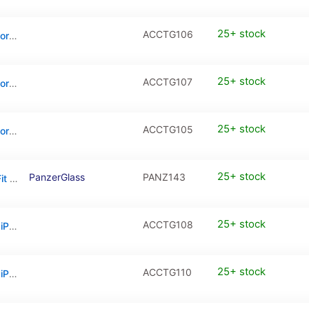
25+ stock
ACCTG106
Full Cover Tempered Glass / PanzerGlass for iPhone 17 Pro
25+ stock
ACCTG107
Full Cover Tempered Glass / PanzerGlass for iPhone 17 Pro Max
25+ stock
ACCTG105
Full Cover Tempered Glass / PanzerGlass for iPhone Air
25+ stock
PanzerGlass
PANZ143
PanzerGlass Screen Protector Ultra-Wide Fit w. Aligner (1 Piece), Apple iPhone 16e, Apple iPhone 14, Apple iPhone 13, Apple iPhone 13 Pro
25+ stock
ACCTG108
Privacy Tempered Glass / PanzerGlass for iPhone 17 / iPhone 16 Pro
25+ stock
ACCTG110
Privacy Tempered Glass / PanzerGlass for iPhone 17 Pro