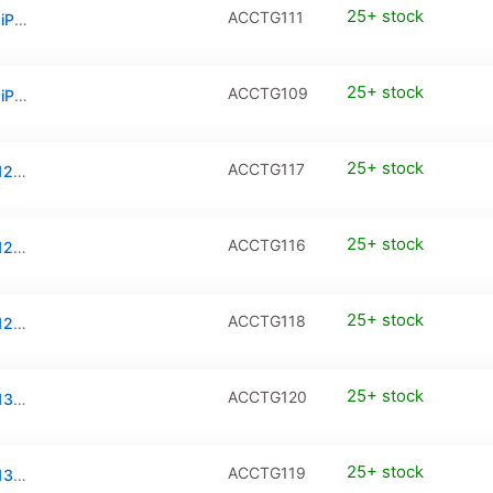
25+ stock
ACCTG111
Privacy Tempered Glass / PanzerGlass for iPhone 17 Pro Max
25+ stock
ACCTG109
Privacy Tempered Glass / PanzerGlass for iPhone Air
25+ stock
ACCTG117
Tempered Glass / PanzerGlass for iPhone 12 / iPhone 12 Pro (2-Pack)
25+ stock
ACCTG116
Tempered Glass / PanzerGlass for iPhone 12 Mini (2-Pack)
25+ stock
ACCTG118
Tempered Glass / PanzerGlass for iPhone 12 Pro Max (2-Pack)
25+ stock
ACCTG120
Tempered Glass / PanzerGlass for iPhone 13 / iPhone 13 Pro / iPhone 14 (2-Pack)
25+ stock
ACCTG119
Tempered Glass / PanzerGlass for iPhone 13 Mini (2-Pack)