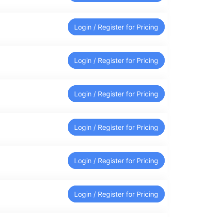
Login / Register for Pricing
Login / Register for Pricing
Login / Register for Pricing
Login / Register for Pricing
Login / Register for Pricing
Login / Register for Pricing