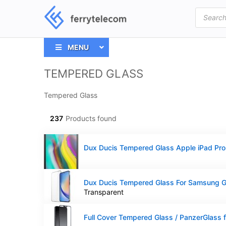
Products
search
MENU
TEMPERED GLASS
Tempered Glass
237
Products found
Transparent