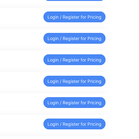
Login / Register for Pricing
Login / Register for Pricing
Login / Register for Pricing
Login / Register for Pricing
Login / Register for Pricing
Login / Register for Pricing