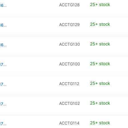
25+ stock
ACCTG128
Tempered Glass / PanzerGlass for iPhone 16 Plus (2-Pack)
25+ stock
ACCTG129
Tempered Glass / PanzerGlass for iPhone 16 Pro Max (2-Pack)
25+ stock
ACCTG130
Tempered Glass / PanzerGlass for iPhone 16e (2-Pack)
25+ stock
ACCTG100
Tempered Glass / PanzerGlass for iPhone 17 / iPhone 16 Pro
25+ stock
ACCTG112
Tempered Glass / PanzerGlass for iPhone 17 / iPhone 16 Pro (2-Pack)
25+ stock
ACCTG102
Tempered Glass / PanzerGlass for iPhone 17 Pro
25+ stock
ACCTG114
Tempered Glass / PanzerGlass for iPhone 17 Pro (2-Pack)