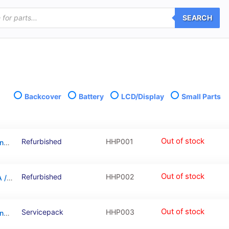
SEARCH
Backcover
Battery
LCD/Display
Small Parts
Out of stock
Refurbished
HHP001
LCD Touchscreen – Gold/Silver, Huawei Honor 6A / 02351KTV (Refurbished)
Out of stock
Refurbished
HHP002
LCD Touchscreen – Grey, Huawei Honor 6A / 02351KTW (Refurbished)
Out of stock
Servicepack
HHP003
LCD Touchscreen – Gold/Silver, Huawei Honor 6A / 02351KTV (Service Pack)