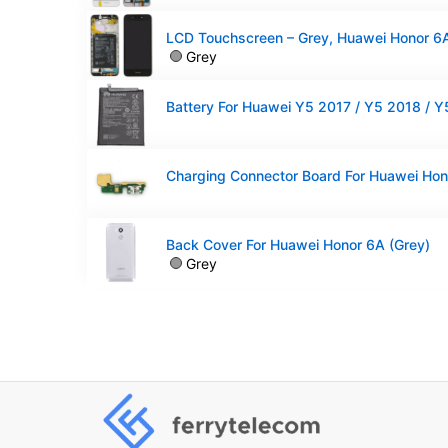
Grey
Back Cover For Huawei Honor 6A (Grey)
Grey