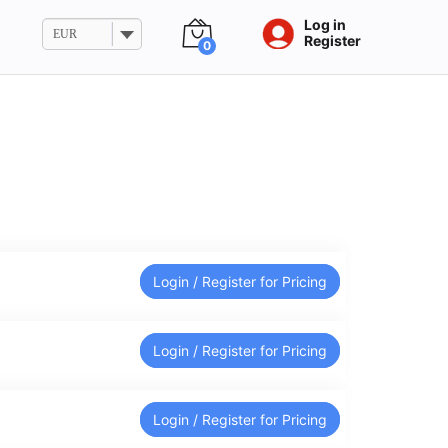
Log in
EUR
Register
0
Login / Register for Pricing
Login / Register for Pricing
Login / Register for Pricing