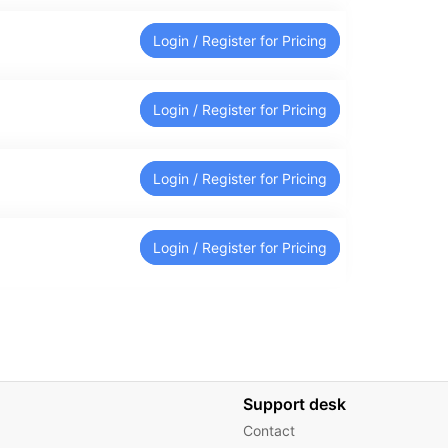
Login / Register for Pricing
Login / Register for Pricing
Login / Register for Pricing
Login / Register for Pricing
Support desk
Contact