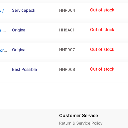
Out of stock
Servicepack
HHP004
LCD Touchscreen – Grey, Huawei Honor 6A / 02351KTW (Service Pack)
Out of stock
Original
HH8A01
Battery For Huawei Y5 2017 / Y5 2018 / Y5 2019 / Y6 2019 / Honor 6A
Out of stock
Original
HHP007
Charging Connector Board For Huawei Honor 6A
Out of stock
Best Possible
HHP008
Customer Service
Return & Service Policy