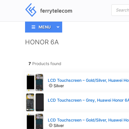
Products
search
MENU
HONOR 6A
7
Products found
Silver
Silver