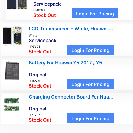
Servicepack
HP8Y03
Login For Pricing
Stock Out
LCD Touchscreen – White, Huawei ...
White
Servicepack
HP8Y04
Login For Pricing
Stock Out
Battery For Huawei Y5 2017 / Y5 ...
Original
HH8A01
Login For Pricing
Stock Out
Charging Connector Board For Hua...
Original
HP8Y07
Login For Pricing
Stock Out