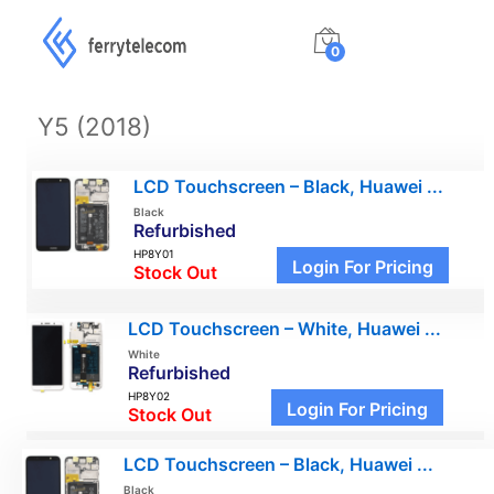
0
Y5 (2018)
LCD Touchscreen – Black, Huawei ...
Black
Refurbished
HP8Y01
Login For Pricing
Stock Out
LCD Touchscreen – White, Huawei ...
White
Refurbished
HP8Y02
Login For Pricing
Stock Out
LCD Touchscreen – Black, Huawei ...
Black