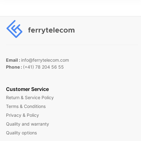
Email :
info@ferrytelecom.com
Phone :
(+41) 78 204 56 55
Customer Service
Return & Service Policy
Terms & Conditions
Privacy & Policy
Quality and warranty
Quality options