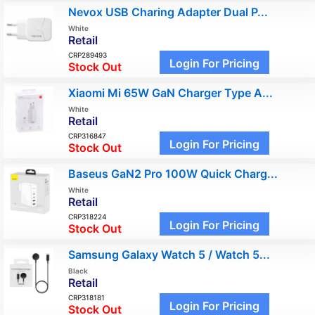
Nevox USB Charing Adapter Dual P...
White
Retail
CRP289493
Login For Pricing
Stock Out
Xiaomi Mi 65W GaN Charger Type A...
White
Retail
CRP316847
Login For Pricing
Stock Out
Baseus GaN2 Pro 100W Quick Charg...
White
Retail
CRP318224
Login For Pricing
Stock Out
Samsung Galaxy Watch 5 / Watch 5...
Black
Retail
CRP318181
Login For Pricing
Stock Out