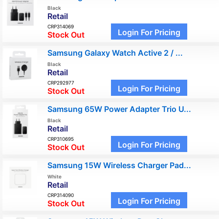
Black
Retail
CRP314069
Login For Pricing
Stock Out
Samsung Galaxy Watch Active 2 / ...
Black
Retail
CRP292977
Login For Pricing
Stock Out
Samsung 65W Power Adapter Trio U...
Black
Retail
CRP310695
Login For Pricing
Stock Out
Samsung 15W Wireless Charger Pad...
White
Retail
CRP314090
Login For Pricing
Stock Out