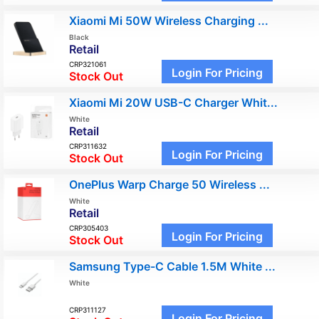
Xiaomi Mi 50W Wireless Charging ...
Black
Retail
CRP321061
Login For Pricing
Stock Out
Xiaomi Mi 20W USB-C Charger Whit...
White
Retail
CRP311632
Login For Pricing
Stock Out
OnePlus Warp Charge 50 Wireless ...
White
Retail
CRP305403
Login For Pricing
Stock Out
Samsung Type-C Cable 1.5M White ...
White
CRP311127
Login For Pricing