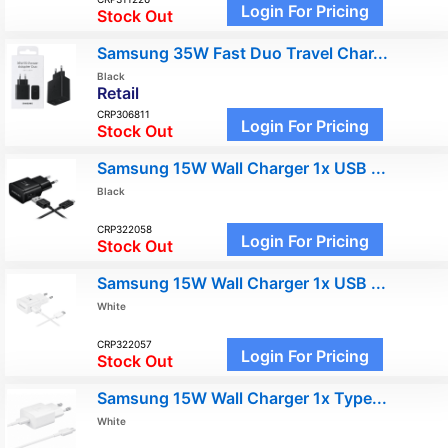
Login For Pricing
Stock Out
Samsung 35W Fast Duo Travel Char...
Black
Retail
CRP306811
Login For Pricing
Stock Out
Samsung 15W Wall Charger 1x USB ...
Black
CRP322058
Login For Pricing
Stock Out
Samsung 15W Wall Charger 1x USB ...
White
CRP322057
Login For Pricing
Stock Out
Samsung 15W Wall Charger 1x Type...
White