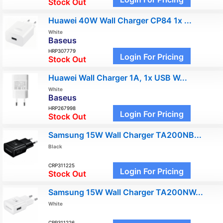
Stock Out
Huawei 40W Wall Charger CP84 1x ...
White
Baseus
HRP307779
Login For Pricing
Stock Out
Huawei Wall Charger 1A, 1x USB W...
White
Baseus
HRP267998
Login For Pricing
Stock Out
Samsung 15W Wall Charger TA200NB...
Black
CRP311225
Login For Pricing
Stock Out
Samsung 15W Wall Charger TA200NW...
White
CRP311226