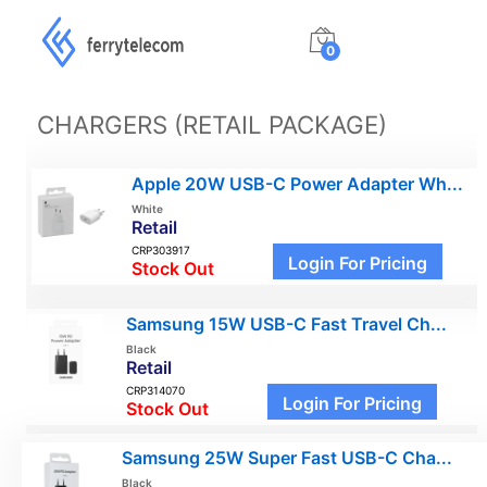
0
CHARGERS (RETAIL PACKAGE)
Apple 20W USB-C Power Adapter Wh...
White
Retail
CRP303917
Login For Pricing
Stock Out
Samsung 15W USB-C Fast Travel Ch...
Black
Retail
CRP314070
Login For Pricing
Stock Out
Samsung 25W Super Fast USB-C Cha...
Black