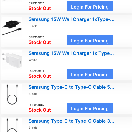
CRP314074
Login For Pricing
Stock Out
Samsung 15W Wall Charger 1xType-...
Black
CRP314073
Login For Pricing
Stock Out
Samsung 15W Wall Charger 1x Type...
White
CRP314071
Login For Pricing
Stock Out
Samsung Type-C to Type-C Cable 5...
Black
CRP314067
Login For Pricing
Stock Out
Samsung Type-C to Type-C Cable 3...
Black