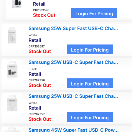
Retail
CRP303596
Login For Pricing
Stock Out
Samsung 25W Super Fast USB-C Cha...
White
Retail
CRP303597
Login For Pricing
Stock Out
Samsung 25W USB-C Super Fast Cha...
Black
Retail
CRP287756
Login For Pricing
Stock Out
Samsung 25W USB-C Super Fast Cha...
White
Retail
CRP287757
Login For Pricing
Stock Out
Samsung 45W Super Fast USB-C Pow...