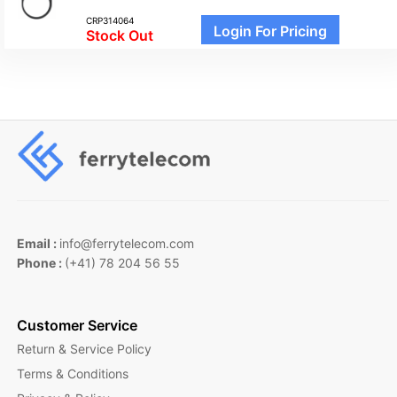
CRP314064
Login For Pricing
Stock Out
Email :
info@ferrytelecom.com
Phone :
(+41) 78 204 56 55
Customer Service
Return & Service Policy
Terms & Conditions