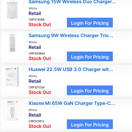
Samsung 15W Wireless Duo Charger...
White
Retail
CRP314088
Login For Pricing
Stock Out
Samsung 9W Wireless Charger Trio...
White
Retail
CRP300664
Login For Pricing
Stock Out
Huawei 22.5W USB 3.0 Charger wit...
White
Retail
CRP301034
Login For Pricing
Stock Out
Xiaomi Mi 65W GaN Charger Type-C...
White
Retail
CRP310912
Login For Pricing
Stock Out