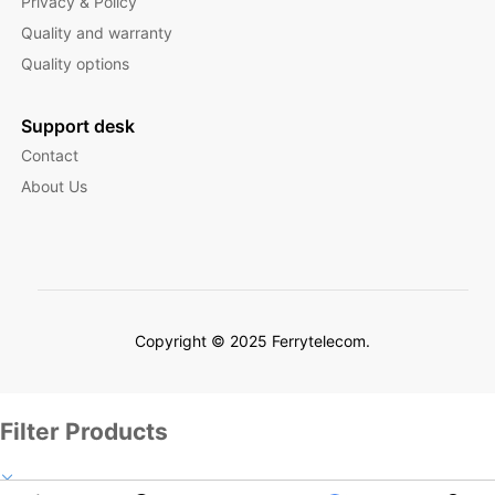
Privacy & Policy
Quality and warranty
Quality options
Support desk
Contact
About Us
Copyright © 2025 Ferrytelecom.
Filter Products