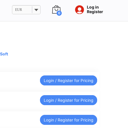
Log in
EUR
Register
0
Soft
Login / Register for Pricing
Login / Register for Pricing
Login / Register for Pricing