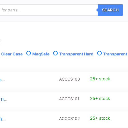
SEARCH
E
Clear Case
MagSafe
Transparent Hard
Transparent 
25+ stock
ACCCS100
iPhone 16 Clear Case with MagSafe – Transparent
25+ stock
ACCCS101
iPhone 16 Plus Clear Case with MagSafe – Transparent
25+ stock
ACCCS102
iPhone 16 Pro Clear Case with MagSafe – Transparent