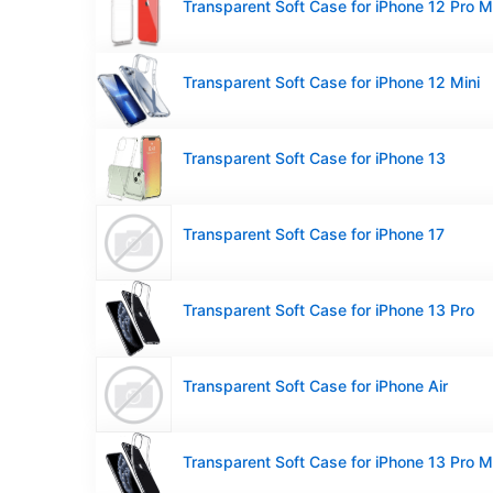
Transparent Soft Case for iPhone 12 Pro 
Transparent Soft Case for iPhone 12 Mini
Transparent Soft Case for iPhone 13
Transparent Soft Case for iPhone 17
Transparent Soft Case for iPhone 13 Pro
Transparent Soft Case for iPhone Air
Transparent Soft Case for iPhone 13 Pro 