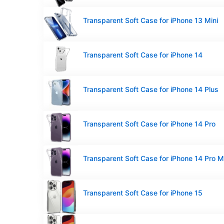
Transparent Soft Case for iPhone 13 Mini
Transparent Soft Case for iPhone 14
Transparent Soft Case for iPhone 14 Plus
Transparent Soft Case for iPhone 14 Pro
Transparent Soft Case for iPhone 14 Pro 
Transparent Soft Case for iPhone 15