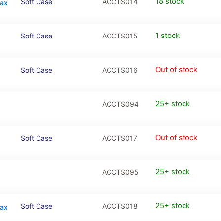
18 stock
Soft Case
ACCTS014
Max
1 stock
Soft Case
ACCTS015
Out of stock
Soft Case
ACCTS016
25+ stock
ACCTS094
Out of stock
Soft Case
ACCTS017
25+ stock
ACCTS095
25+ stock
Soft Case
ACCTS018
Max