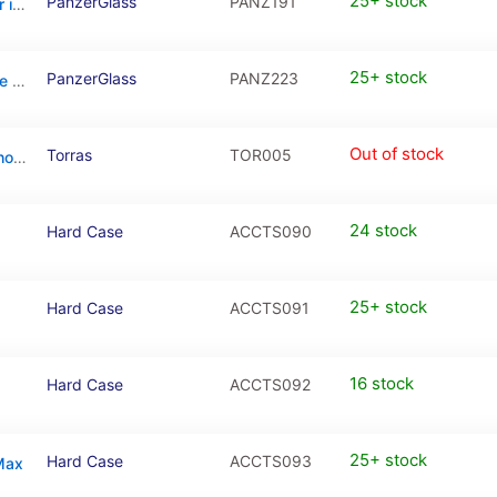
25+ stock
PanzerGlass
PANZ191
PanzerGlass CARE Urban Combat Case For iPhone 16 Pro Max
25+ stock
PanzerGlass
PANZ223
PanzerGlass HardCase MagSafe For iPhone 15 Pro
Out of stock
Torras
TOR005
Torras Diamond with MagSafe Case For iPhone 15 Pro – Transparent
24 stock
Hard Case
ACCTS090
25+ stock
Hard Case
ACCTS091
16 stock
Hard Case
ACCTS092
25+ stock
Hard Case
ACCTS093
 Max