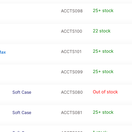
25+ stock
ACCTS098
22 stock
ACCTS100
25+ stock
ACCTS101
Max
25+ stock
ACCTS099
Out of stock
Soft Case
ACCTS080
25+ stock
Soft Case
ACCTS081