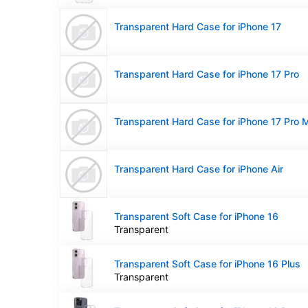
Transparent Hard Case for iPhone 17
Transparent Hard Case for iPhone 17 Pro
Transparent Hard Case for iPhone 17 Pro 
Transparent Hard Case for iPhone Air
Transparent Soft Case for iPhone 16
Transparent
Transparent Soft Case for iPhone 16 Plus
Transparent