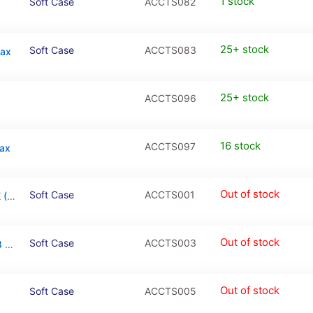
1 stock
Soft Case
ACCTS082
25+ stock
Soft Case
ACCTS083
Max
25+ stock
ACCTS096
16 stock
ACCTS097
Max
Out of stock
Soft Case
ACCTS001
Transparent Soft Case for iPhone 7 / 8 / SE (2020/2022)
Out of stock
Soft Case
ACCTS003
Transparent Soft Case for iPhone 7 Plus / 8 Plus
Out of stock
Soft Case
ACCTS005