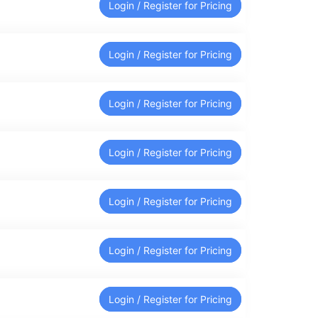
Login / Register for Pricing
Login / Register for Pricing
Login / Register for Pricing
Login / Register for Pricing
Login / Register for Pricing
Login / Register for Pricing
Login / Register for Pricing