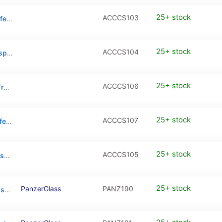
25+ stock
ACCCS103
iPhone 16 Pro Max Clear Case with MagSafe – Transparent
25+ stock
ACCCS104
iPhone 17 Clear Case with MagSafe – Transparent
25+ stock
ACCCS106
iPhone 17 Pro Clear Case with MagSafe – Transparent
25+ stock
ACCCS107
iPhone 17 Pro Max Clear Case with MagSafe – Transparent
25+ stock
ACCCS105
iPhone Air Clear Case with MagSafe – Transparent
25+ stock
PanzerGlass
PANZ190
PanzerGlass CARE Flagship & MagSafe Case For iPhone 16 Pro