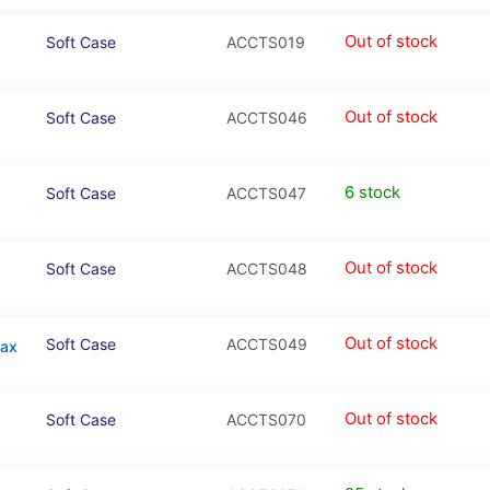
Out of stock
Soft Case
ACCTS019
Out of stock
Soft Case
ACCTS046
6 stock
Soft Case
ACCTS047
Out of stock
Soft Case
ACCTS048
Out of stock
Soft Case
ACCTS049
Max
Out of stock
Soft Case
ACCTS070