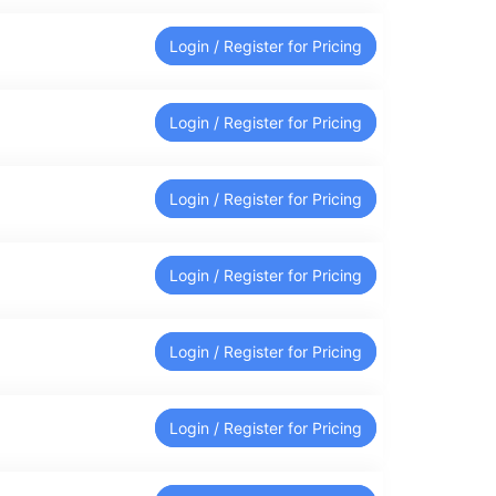
Login / Register for Pricing
Login / Register for Pricing
Login / Register for Pricing
Login / Register for Pricing
Login / Register for Pricing
Login / Register for Pricing