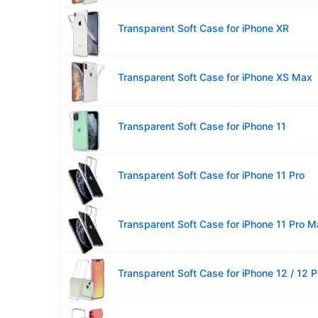
Transparent Soft Case for iPhone XR
Transparent Soft Case for iPhone XS Max
Transparent Soft Case for iPhone 11
Transparent Soft Case for iPhone 11 Pro
Transparent Soft Case for iPhone 11 Pro 
Transparent Soft Case for iPhone 12 / 12 P