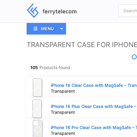
Products
search
MENU
TRANSPARENT CASE FOR IPHON
105
Products found
Transparent
Transparent
Transparent