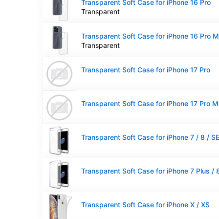
Transparent Soft Case for iPhone 16 Pro
Transparent
Transparent Soft Case for iPhone 16 Pro 
Transparent
Transparent Soft Case for iPhone 17 Pro
Transparent Soft Case for iPhone 17 Pro 
Transparent Soft Case for iPhone X / XS