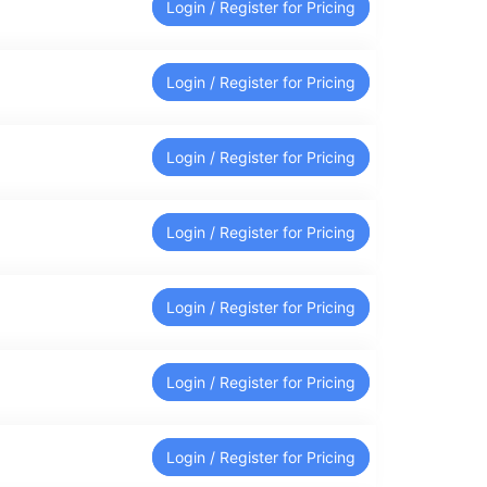
Login / Register for Pricing
Login / Register for Pricing
Login / Register for Pricing
Login / Register for Pricing
Login / Register for Pricing
Login / Register for Pricing
Login / Register for Pricing