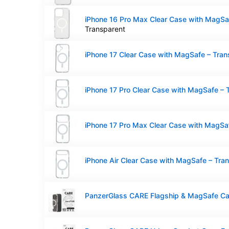
Transparent