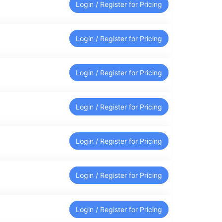
Login / Register for Pricing
Login / Register for Pricing
Login / Register for Pricing
Login / Register for Pricing
Login / Register for Pricing
Login / Register for Pricing
Login / Register for Pricing