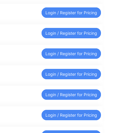
Login / Register for Pricing
Login / Register for Pricing
Login / Register for Pricing
Login / Register for Pricing
Login / Register for Pricing
Login / Register for Pricing