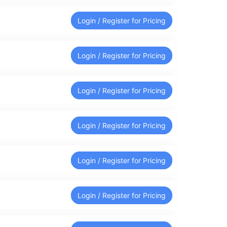
Login / Register for Pricing
Login / Register for Pricing
Login / Register for Pricing
Login / Register for Pricing
Login / Register for Pricing
Login / Register for Pricing