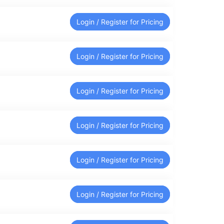
Login / Register for Pricing
Login / Register for Pricing
Login / Register for Pricing
Login / Register for Pricing
Login / Register for Pricing
Login / Register for Pricing