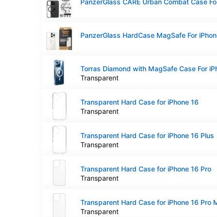
Transparent
Transparent Hard Case for iPhone 16
Transparent
Transparent Hard Case for iPhone 16 Plus
Transparent
Transparent Hard Case for iPhone 16 Pro
Transparent
Transparent Hard Case for iPhone 16 Pro
Transparent