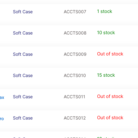
1 stock
Soft Case
ACCTS007
10 stock
Soft Case
ACCTS008
Out of stock
Soft Case
ACCTS009
15 stock
Soft Case
ACCTS010
Out of stock
Soft Case
ACCTS011
Max
Out of stock
Soft Case
ACCTS012
ro