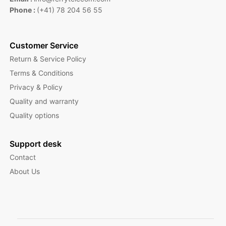
Phone :
(+41) 78 204 56 55
Customer Service
Return & Service Policy
Terms & Conditions
Privacy & Policy
Quality and warranty
Quality options
Support desk
Contact
About Us