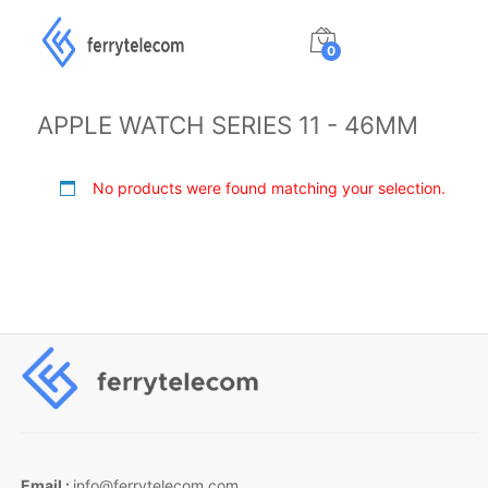
0
APPLE WATCH SERIES 11 - 46MM
No products were found matching your selection.
Email :
info@ferrytelecom.com