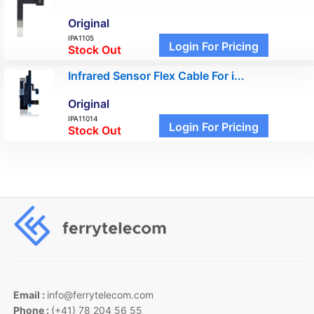
Original
IPA1105
Login For Pricing
Stock Out
Infrared Sensor Flex Cable For i...
Original
IPA11014
Login For Pricing
Stock Out
Email :
info@ferrytelecom.com
Phone :
(+41) 78 204 56 55