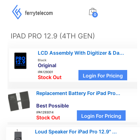
0
IPAD PRO 12.9 (4TH GEN)
LCD Assembly With Digitizer & Da...
Black
Original
IPA129301
Login For Pricing
Stock Out
Replacement Battery For iPad Pro...
Best Possible
IPA1293014
Login For Pricing
Stock Out
Loud Speaker For iPad Pro 12.9" ...