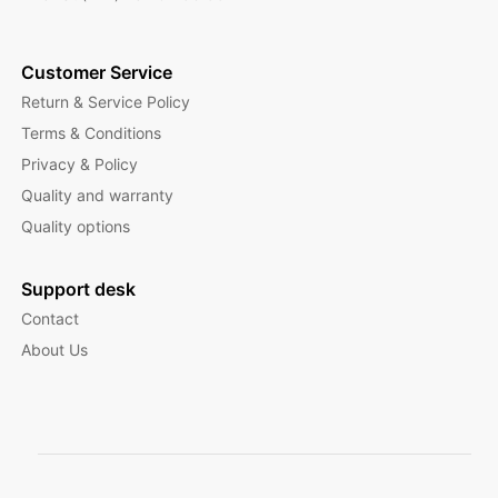
Customer Service
Return & Service Policy
Terms & Conditions
Privacy & Policy
Quality and warranty
Quality options
Support desk
Contact
About Us