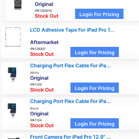
Original
IPA1293015
Login For Pricing
Stock Out
LCD Adhesive Tape For iPad Pro 1...
Aftermarket
IPA129307
Login For Pricing
Stock Out
Charging Port Flex Cable For iPa...
White
Original
IPA1103
Login For Pricing
Stock Out
Charging Port Flex Cable For iPa...
Black
Original
IPA1104
Login For Pricing
Stock Out
Front Camera For iPad Pro 12.9" ...