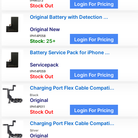
IPHAIS13
Login For Pricing
Stock Out
Original Battery with Detection ...
Original New
IPH14P058
Login For Pricing
Stock:
25+
Battery Service Pack for iPhone ...
Servicepack
IPH14P059
Login For Pricing
Stock Out
Charging Port Flex Cable Compati...
Black
Original
IPH14P011
Login For Pricing
Stock Out
Charging Port Flex Cable Compati...
Silver
Original