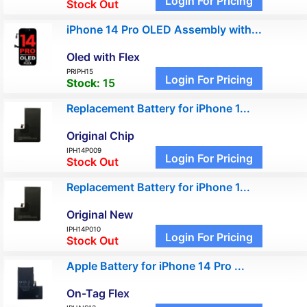
Login For Pricing
Stock Out
iPhone 14 Pro OLED Assembly with...
Oled with Flex
PRIPH15
Login For Pricing
Stock:
15
Replacement Battery for iPhone 1...
Original Chip
IPH14P009
Login For Pricing
Stock Out
Replacement Battery for iPhone 1...
Original New
IPH14P010
Login For Pricing
Stock Out
Apple Battery for iPhone 14 Pro ...
On-Tag Flex