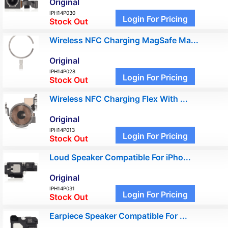
Original
IPH14P030
Login For Pricing
Stock Out
Wireless NFC Charging MagSafe Ma...
Original
IPH14P028
Login For Pricing
Stock Out
Wireless NFC Charging Flex With ...
Original
IPH14P013
Login For Pricing
Stock Out
Loud Speaker Compatible For iPho...
Original
IPH14P031
Login For Pricing
Stock Out
Earpiece Speaker Compatible For ...