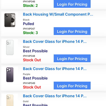
IPH14P046
Login For Pricing
Stock:
2
Back Housing W/Small Component P...
Black
Pulled
IPH14P047
Login For Pricing
Stock:
3
Back Cover Glass for iPhone 14 P...
Silver
Best Possible
IPH14P048
Login For Pricing
Stock Out
Back Cover Glass for iPhone 14 P...
Purple
Best Possible
IPH14P049
Login For Pricing
Stock Out
Back Cover Glass for iPhone 14 P...
Gold
Best Possible