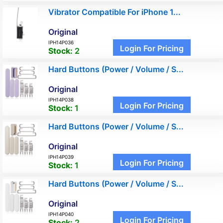
Vibrator Compatible For iPhone 1...
Original
IPH14P036
Login For Pricing
Stock:
2
Hard Buttons (Power / Volume / S...
Original
IPH14P038
Login For Pricing
Stock:
1
Hard Buttons (Power / Volume / S...
Original
IPH14P039
Login For Pricing
Stock:
1
Hard Buttons (Power / Volume / S...
Original
IPH14P040
Login For Pricing
Stock:
2