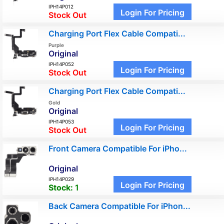
IPH14P012
Login For Pricing
Stock Out
Charging Port Flex Cable Compati...
Purple
Original
IPH14P052
Login For Pricing
Stock Out
Charging Port Flex Cable Compati...
Gold
Original
IPH14P053
Login For Pricing
Stock Out
Front Camera Compatible For iPho...
Original
IPH14P029
Login For Pricing
Stock:
1
Back Camera Compatible For iPhon...