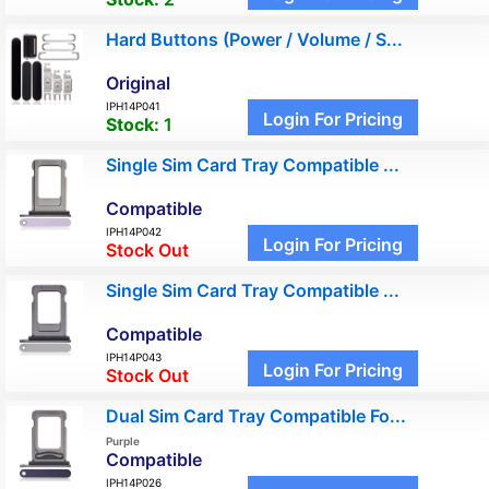
Hard Buttons (Power / Volume / S...
Original
IPH14P041
Login For Pricing
Stock:
1
Single Sim Card Tray Compatible ...
Compatible
IPH14P042
Login For Pricing
Stock Out
Single Sim Card Tray Compatible ...
Compatible
IPH14P043
Login For Pricing
Stock Out
Dual Sim Card Tray Compatible Fo...
Purple
Compatible
IPH14P026