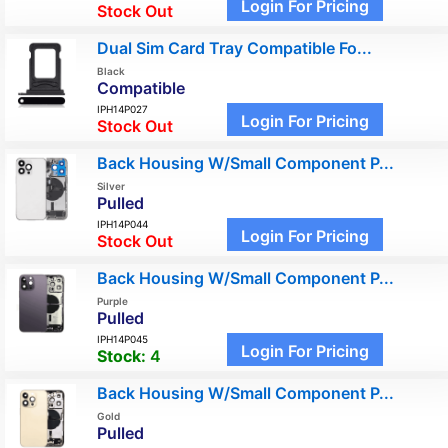
Login For Pricing
Stock Out
Dual Sim Card Tray Compatible Fo...
Black
Compatible
IPH14P027
Login For Pricing
Stock Out
Back Housing W/Small Component P...
Silver
Pulled
IPH14P044
Login For Pricing
Stock Out
Back Housing W/Small Component P...
Purple
Pulled
IPH14P045
Login For Pricing
Stock:
4
Back Housing W/Small Component P...
Gold
Pulled