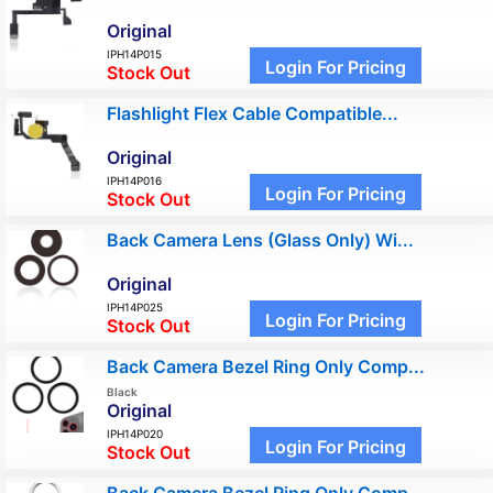
Original
IPH14P015
Login For Pricing
Stock Out
Flashlight Flex Cable Compatible...
Original
IPH14P016
Login For Pricing
Stock Out
Back Camera Lens (Glass Only) Wi...
Original
IPH14P025
Login For Pricing
Stock Out
Back Camera Bezel Ring Only Comp...
Black
Original
IPH14P020
Login For Pricing
Stock Out