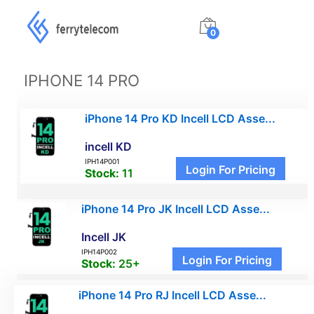
0
IPHONE 14 PRO
iPhone 14 Pro KD Incell LCD Asse...
incell KD
IPH14P001
Login For Pricing
Stock:
11
iPhone 14 Pro JK Incell LCD Asse...
Incell JK
IPH14P002
Login For Pricing
Stock:
25+
iPhone 14 Pro RJ Incell LCD Asse...