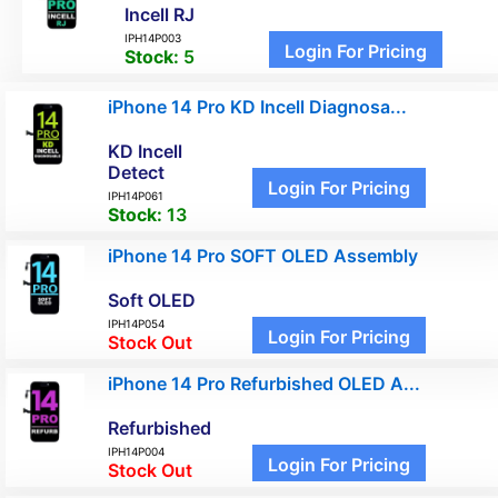
Incell RJ
IPH14P003
Login For Pricing
Stock:
5
iPhone 14 Pro KD Incell Diagnosa...
KD Incell
Detect
Login For Pricing
IPH14P061
Stock:
13
iPhone 14 Pro SOFT OLED Assembly
Soft OLED
IPH14P054
Login For Pricing
Stock Out
iPhone 14 Pro Refurbished OLED A...
Refurbished
IPH14P004
Login For Pricing
Stock Out