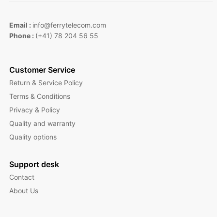
Email :
info@ferrytelecom.com
Phone :
(+41) 78 204 56 55
Customer Service
Return & Service Policy
Terms & Conditions
Privacy & Policy
Quality and warranty
Quality options
Support desk
Contact
About Us