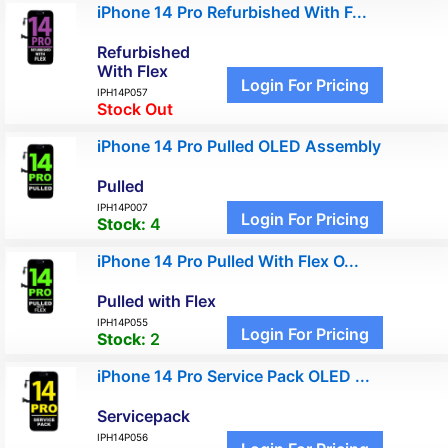
iPhone 14 Pro Refurbished With F...
Refurbished
With Flex
Login For Pricing
IPH14P057
Stock Out
iPhone 14 Pro Pulled OLED Assembly
Pulled
IPH14P007
Login For Pricing
Stock:
4
iPhone 14 Pro Pulled With Flex O...
Pulled with Flex
IPH14P055
Login For Pricing
Stock:
2
iPhone 14 Pro Service Pack OLED ...
Servicepack
IPH14P056