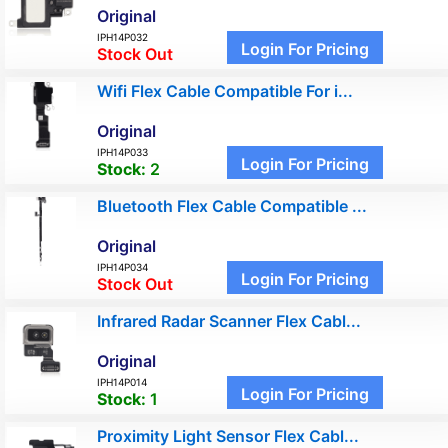
Original
IPH14P032
Login For Pricing
Stock Out
Wifi Flex Cable Compatible For i...
Original
IPH14P033
Login For Pricing
Stock:
2
Bluetooth Flex Cable Compatible ...
Original
IPH14P034
Login For Pricing
Stock Out
Infrared Radar Scanner Flex Cabl...
Original
IPH14P014
Login For Pricing
Stock:
1
Proximity Light Sensor Flex Cabl...