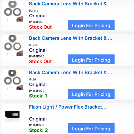
Back Camera Lens With Bracket & ...
Purple
Original
IPH14P023
Login For Pricing
Stock Out
Back Camera Lens With Bracket & ...
Silver
Original
IPH14P024
Login For Pricing
Stock Out
Back Camera Lens With Bracket & ...
Gold
Original
IPH14P022
Login For Pricing
Stock:
1
Flash Light / Power Flex Bracket...
Original
IPH14P037
Login For Pricing
Stock:
2