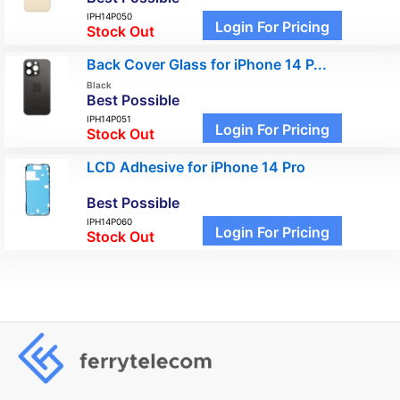
IPH14P050
Login For Pricing
Stock Out
Back Cover Glass for iPhone 14 P...
Black
Best Possible
IPH14P051
Login For Pricing
Stock Out
LCD Adhesive for iPhone 14 Pro
Best Possible
IPH14P060
Login For Pricing
Stock Out