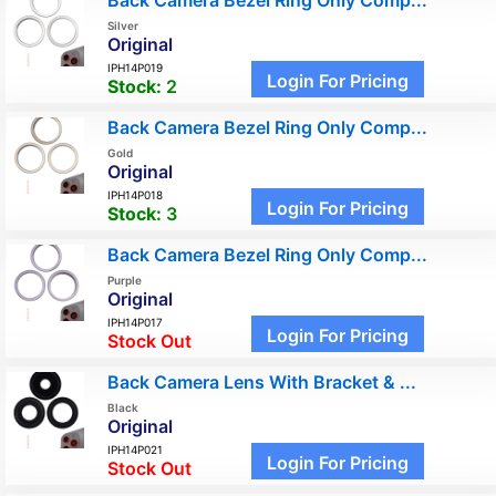
Back Camera Bezel Ring Only Comp...
Silver
Original
IPH14P019
Login For Pricing
Stock:
2
Back Camera Bezel Ring Only Comp...
Gold
Original
IPH14P018
Login For Pricing
Stock:
3
Back Camera Bezel Ring Only Comp...
Purple
Original
IPH14P017
Login For Pricing
Stock Out
Back Camera Lens With Bracket & ...
Black
Original
IPH14P021
Login For Pricing
Stock Out