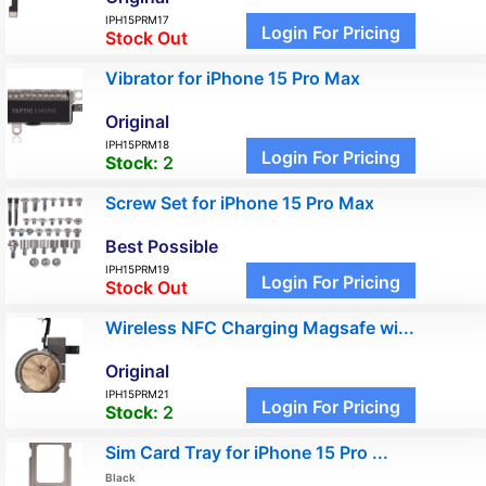
IPH15PRM17
Login For Pricing
Stock Out
Vibrator for iPhone 15 Pro Max
Original
IPH15PRM18
Login For Pricing
Stock:
2
Screw Set for iPhone 15 Pro Max
Best Possible
IPH15PRM19
Login For Pricing
Stock Out
Wireless NFC Charging Magsafe wi...
Original
IPH15PRM21
Login For Pricing
Stock:
2
Sim Card Tray for iPhone 15 Pro ...
Black