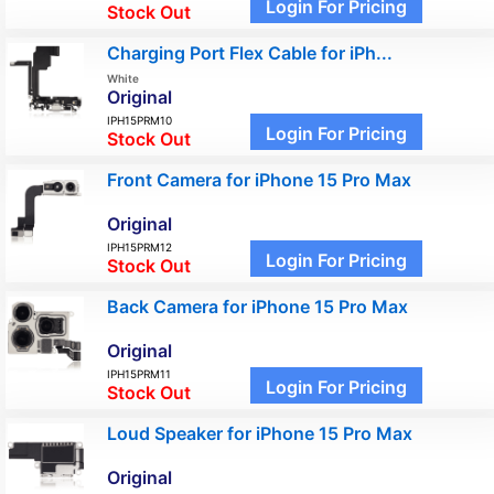
Login For Pricing
Stock Out
Charging Port Flex Cable for iPh...
White
Original
IPH15PRM10
Login For Pricing
Stock Out
Front Camera for iPhone 15 Pro Max
Original
IPH15PRM12
Login For Pricing
Stock Out
Back Camera for iPhone 15 Pro Max
Original
IPH15PRM11
Login For Pricing
Stock Out
Loud Speaker for iPhone 15 Pro Max
Original