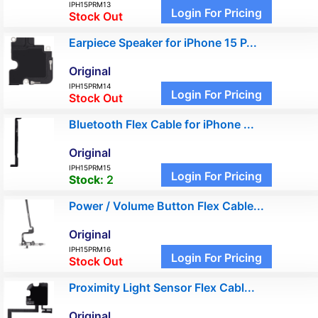
IPH15PRM13
Login For Pricing
Stock Out
Earpiece Speaker for iPhone 15 P...
Original
IPH15PRM14
Login For Pricing
Stock Out
Bluetooth Flex Cable for iPhone ...
Original
IPH15PRM15
Login For Pricing
Stock:
2
Power / Volume Button Flex Cable...
Original
IPH15PRM16
Login For Pricing
Stock Out
Proximity Light Sensor Flex Cabl...
Original