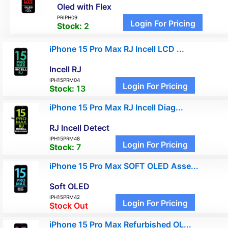
Oled with Flex
PRIPH09
Login For Pricing
Stock:
2
iPhone 15 Pro Max RJ Incell LCD ...
Incell RJ
IPH15PRM04
Login For Pricing
Stock:
13
iPhone 15 Pro Max RJ Incell Diag...
RJ Incell Detect
IPH15PRM48
Login For Pricing
Stock:
7
iPhone 15 Pro Max SOFT OLED Asse...
Soft OLED
IPH15PRM42
Login For Pricing
Stock Out
iPhone 15 Pro Max Refurbished OL...