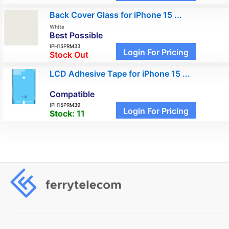
Back Cover Glass for iPhone 15 ...
White
Best Possible
IPH15PRM33
Login For Pricing
Stock Out
LCD Adhesive Tape for iPhone 15 ...
Compatible
IPH15PRM39
Login For Pricing
Stock:
11