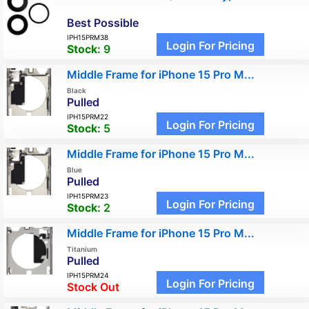
Best Possible
IPH15PRM38
Login For Pricing
Stock:
9
Middle Frame for iPhone 15 Pro M...
Black
Pulled
IPH15PRM22
Login For Pricing
Stock:
5
Middle Frame for iPhone 15 Pro M...
Blue
Pulled
IPH15PRM23
Login For Pricing
Stock:
2
Middle Frame for iPhone 15 Pro M...
Titanium
Pulled
IPH15PRM24
Login For Pricing
Stock Out