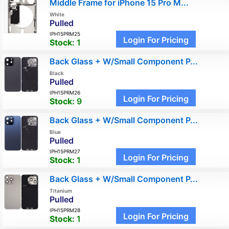
Middle Frame for iPhone 15 Pro M...
White
Pulled
IPH15PRM25
Login For Pricing
Stock:
1
Back Glass + W/Small Component P...
Black
Pulled
IPH15PRM26
Login For Pricing
Stock:
9
Back Glass + W/Small Component P...
Blue
Pulled
IPH15PRM27
Login For Pricing
Stock:
1
Back Glass + W/Small Component P...
Titanium
Pulled
IPH15PRM28
Login For Pricing
Stock:
1