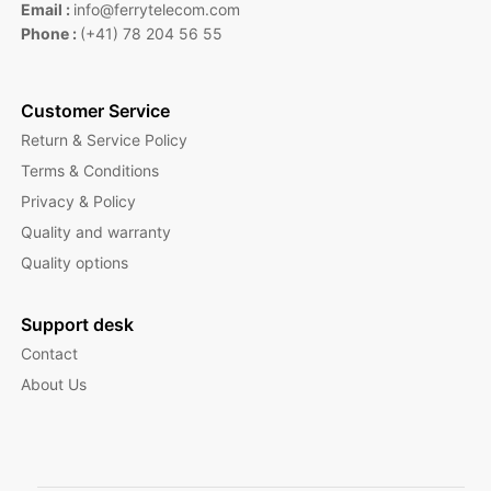
Email :
info@ferrytelecom.com
Phone :
(+41) 78 204 56 55
Customer Service
Return & Service Policy
Terms & Conditions
Privacy & Policy
Quality and warranty
Quality options
Support desk
Contact
About Us