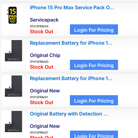
iPhone 15 Pro Max Service Pack O...
Servicepack
IPH15PRM44
Login For Pricing
Stock Out
Replacement Battery for iPhone 1...
Original Chip
IPH15PRM40
Login For Pricing
Stock Out
Replacement Battery for iPhone 1...
Original New
IPH15PRM41
Login For Pricing
Stock Out
Original Battery with Detection ...
Original New
IPH15PRM47
Login For Pricing
Stock Out