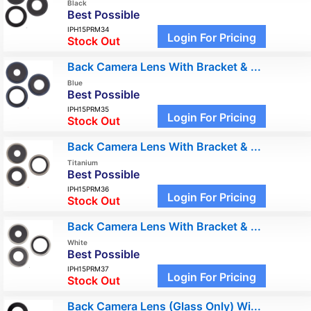
Black
Best Possible
IPH15PRM34
Login For Pricing
Stock Out
Back Camera Lens With Bracket & ...
Blue
Best Possible
IPH15PRM35
Login For Pricing
Stock Out
Back Camera Lens With Bracket & ...
Titanium
Best Possible
IPH15PRM36
Login For Pricing
Stock Out
Back Camera Lens With Bracket & ...
White
Best Possible
IPH15PRM37
Login For Pricing
Stock Out
Back Camera Lens (Glass Only) Wi...