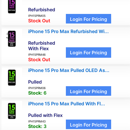
Refurbished
IPH15PRM05
Login For Pricing
Stock Out
iPhone 15 Pro Max Refurbished Wi...
Refurbished
With Flex
Login For Pricing
IPH15PRM46
Stock Out
iPhone 15 Pro Max Pulled OLED As...
Pulled
IPH15PRM06
Login For Pricing
Stock:
6
iPhone 15 Pro Max Pulled With Fl...
Pulled with Flex
IPH15PRM43
Login For Pricing
Stock:
3