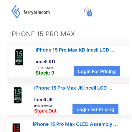
0
IPHONE 15 PRO MAX
iPhone 15 Pro Max KD Incell LCD ...
incell KD
IPH15PRM01
Login For Pricing
Stock:
9
iPhone 15 Pro Max JK Incell LCD ...
Incell JK
IPH15PRM03
Login For Pricing
Stock Out
iPhone 15 Pro Max OLED Assembly ...