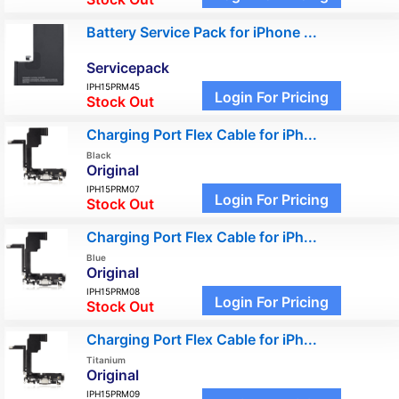
Battery Service Pack for iPhone ...
Servicepack
IPH15PRM45
Login For Pricing
Stock Out
Charging Port Flex Cable for iPh...
Black
Original
IPH15PRM07
Login For Pricing
Stock Out
Charging Port Flex Cable for iPh...
Blue
Original
IPH15PRM08
Login For Pricing
Stock Out
Charging Port Flex Cable for iPh...
Titanium
Original
IPH15PRM09