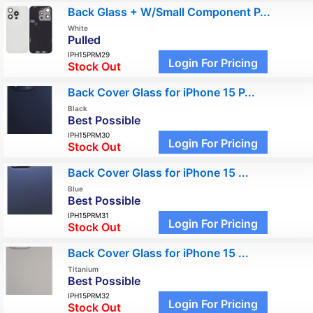
Back Glass + W/Small Component P...
White
Pulled
IPH15PRM29
Login For Pricing
Stock Out
Back Cover Glass for iPhone 15 P...
Black
Best Possible
IPH15PRM30
Login For Pricing
Stock Out
Back Cover Glass for iPhone 15 ...
Blue
Best Possible
IPH15PRM31
Login For Pricing
Stock Out
Back Cover Glass for iPhone 15 ...
Titanium
Best Possible
IPH15PRM32
Login For Pricing
Stock Out