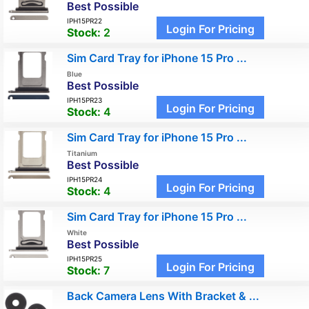
Best Possible
IPH15PR22
Login For Pricing
Stock:
2
Sim Card Tray for iPhone 15 Pro ...
Blue
Best Possible
IPH15PR23
Login For Pricing
Stock:
4
Sim Card Tray for iPhone 15 Pro ...
Titanium
Best Possible
IPH15PR24
Login For Pricing
Stock:
4
Sim Card Tray for iPhone 15 Pro ...
White
Best Possible
IPH15PR25
Login For Pricing
Stock:
7
Back Camera Lens With Bracket & ...