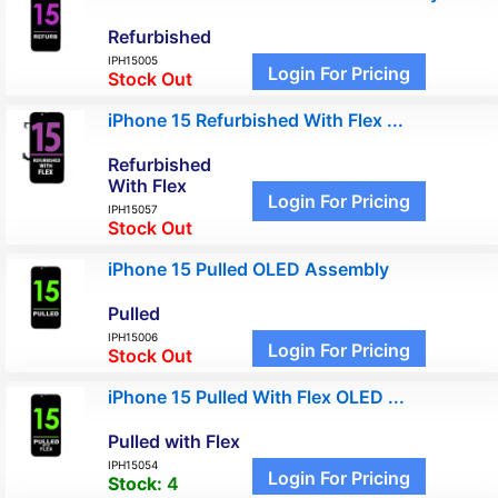
Refurbished
IPH15005
Login For Pricing
Stock Out
iPhone 15 Refurbished With Flex ...
Refurbished
With Flex
Login For Pricing
IPH15057
Stock Out
iPhone 15 Pulled OLED Assembly
Pulled
IPH15006
Login For Pricing
Stock Out
iPhone 15 Pulled With Flex OLED ...
Pulled with Flex
IPH15054
Login For Pricing
Stock:
4