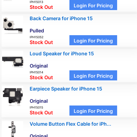
IPH15013
Login For Pricing
Stock Out
Back Camera for iPhone 15
Pulled
IPH15052
Login For Pricing
Stock Out
Loud Speaker for iPhone 15
Original
IPH15014
Login For Pricing
Stock Out
Earpiece Speaker for iPhone 15
Original
IPH15015
Login For Pricing
Stock Out
Volume Button Flex Cable for iPh...
Original