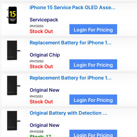
iPhone 15 Service Pack OLED Asse...
Servicepack
IPH15055
Login For Pricing
Stock Out
Replacement Battery for iPhone 1...
Original Chip
IPH15050
Login For Pricing
Stock Out
Replacement Battery for iPhone 1...
Original New
IPH15051
Login For Pricing
Stock Out
Original Battery with Detection ...
Original New
IPH15058
Login For Pricing
Stock:
17