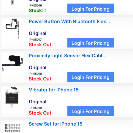
IPH15016
Login For Pricing
Stock:
1
Power Button With Bluetooth Flex...
Original
IPH15017
Login For Pricing
Stock Out
Proximity Light Sensor Flex Cabl...
Original
IPH15018
Login For Pricing
Stock Out
Vibrator for iPhone 15
Original
IPH15019
Login For Pricing
Stock Out
Screw Set for iPhone 15