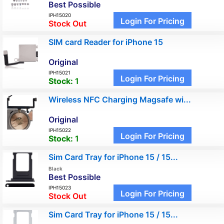
Best Possible
IPH15020
Login For Pricing
Stock Out
SIM card Reader for iPhone 15
Original
IPH15021
Login For Pricing
Stock:
1
Wireless NFC Charging Magsafe wi...
Original
IPH15022
Login For Pricing
Stock:
1
Sim Card Tray for iPhone 15 / 15...
Black
Best Possible
IPH15023
Login For Pricing
Stock Out
Sim Card Tray for iPhone 15 / 15...