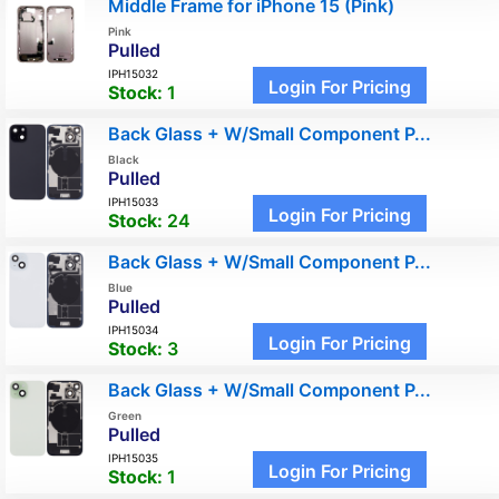
Middle Frame for iPhone 15 (Pink)
Pink
Pulled
IPH15032
Login For Pricing
Stock:
1
Back Glass + W/Small Component P...
Black
Pulled
IPH15033
Login For Pricing
Stock:
24
Back Glass + W/Small Component P...
Blue
Pulled
IPH15034
Login For Pricing
Stock:
3
Back Glass + W/Small Component P...
Green
Pulled
IPH15035
Login For Pricing
Stock:
1