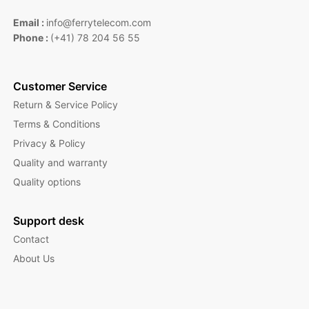
Email :
info@ferrytelecom.com
Phone :
(+41) 78 204 56 55
Customer Service
Return & Service Policy
Terms & Conditions
Privacy & Policy
Quality and warranty
Quality options
Support desk
Contact
About Us