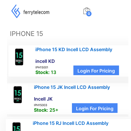
0
IPHONE 15
iPhone 15 KD Incell LCD Assembly
incell KD
IPH15001
Login For Pricing
Stock:
13
iPhone 15 JK Incell LCD Assembly
Incell JK
IPH15003
Login For Pricing
Stock:
25+
iPhone 15 RJ Incell LCD Assembly