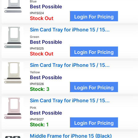
Blue
Best Possible
IPH15024
Login For Pricing
Stock Out
Sim Card Tray for iPhone 15 / 15...
Green
Best Possible
IPH15025
Login For Pricing
Stock Out
Sim Card Tray for iPhone 15 / 15...
Yellow
Best Possible
IPH15026
Login For Pricing
Stock:
3
Sim Card Tray for iPhone 15 / 15...
Pink
Best Possible
IPH15027
Login For Pricing
Stock:
1
Middle Frame for iPhone 15 (Black)