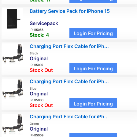
Battery Service Pack for iPhone 15
Servicepack
IPH15056
Login For Pricing
Stock:
4
Charging Port Flex Cable for iPh...
Black
Original
IPH15007
Login For Pricing
Stock Out
Charging Port Flex Cable for iPh...
Blue
Original
IPH15008
Login For Pricing
Stock Out
Charging Port Flex Cable for iPh...
Green
Original
IPH15009