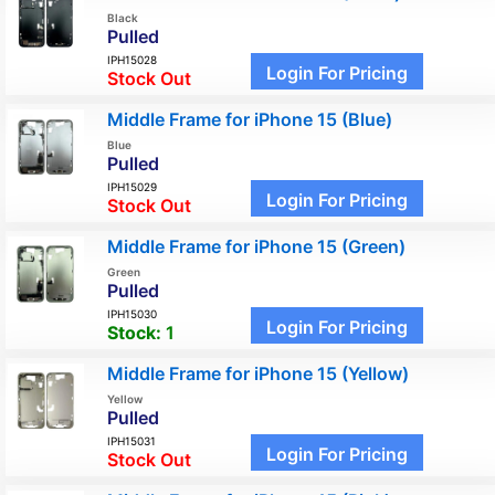
Black
Pulled
IPH15028
Login For Pricing
Stock Out
Middle Frame for iPhone 15 (Blue)
Blue
Pulled
IPH15029
Login For Pricing
Stock Out
Middle Frame for iPhone 15 (Green)
Green
Pulled
IPH15030
Login For Pricing
Stock:
1
Middle Frame for iPhone 15 (Yellow)
Yellow
Pulled
IPH15031
Login For Pricing
Stock Out