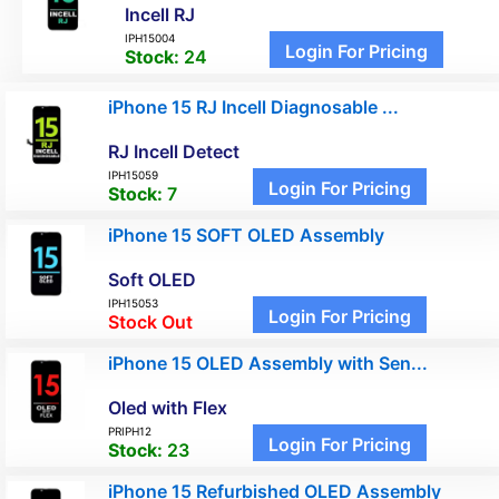
Incell RJ
IPH15004
Login For Pricing
Stock:
24
iPhone 15 RJ Incell Diagnosable ...
RJ Incell Detect
IPH15059
Login For Pricing
Stock:
7
iPhone 15 SOFT OLED Assembly
Soft OLED
IPH15053
Login For Pricing
Stock Out
iPhone 15 OLED Assembly with Sen...
Oled with Flex
PRIPH12
Login For Pricing
Stock:
23
iPhone 15 Refurbished OLED Assembly