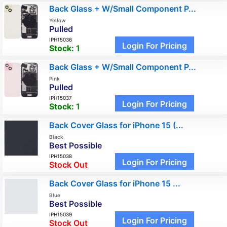
Back Glass + W/Small Component P...
Yellow
Pulled
IPH15036
Login For Pricing
Stock:
1
Back Glass + W/Small Component P...
Pink
Pulled
IPH15037
Login For Pricing
Stock:
1
Back Cover Glass for iPhone 15 (...
Black
Best Possible
IPH15038
Login For Pricing
Stock Out
Back Cover Glass for iPhone 15 ...
Blue
Best Possible
IPH15039
Login For Pricing
Stock Out