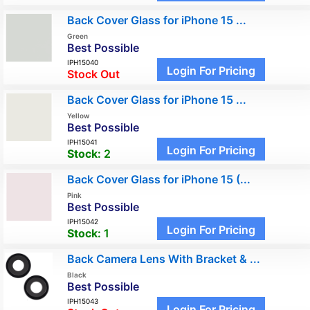
Back Cover Glass for iPhone 15 ...
Green
Best Possible
IPH15040
Login For Pricing
Stock Out
Back Cover Glass for iPhone 15 ...
Yellow
Best Possible
IPH15041
Login For Pricing
Stock:
2
Back Cover Glass for iPhone 15 (...
Pink
Best Possible
IPH15042
Login For Pricing
Stock:
1
Back Camera Lens With Bracket & ...
Black
Best Possible
IPH15043
Login For Pricing