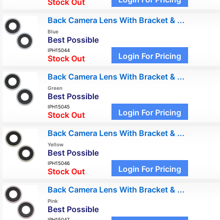
Stock Out
Back Camera Lens With Bracket & ...
Blue
Best Possible
IPH15044
Login For Pricing
Stock Out
Back Camera Lens With Bracket & ...
Green
Best Possible
IPH15045
Login For Pricing
Stock Out
Back Camera Lens With Bracket & ...
Yellow
Best Possible
IPH15046
Login For Pricing
Stock Out
Back Camera Lens With Bracket & ...
Pink
Best Possible
IPH15047