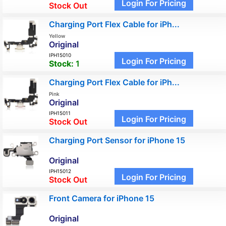
Login For Pricing
Stock Out
Charging Port Flex Cable for iPh...
Yellow
Original
IPH15010
Login For Pricing
Stock:
1
Charging Port Flex Cable for iPh...
Pink
Original
IPH15011
Login For Pricing
Stock Out
Charging Port Sensor for iPhone 15
Original
IPH15012
Login For Pricing
Stock Out
Front Camera for iPhone 15
Original