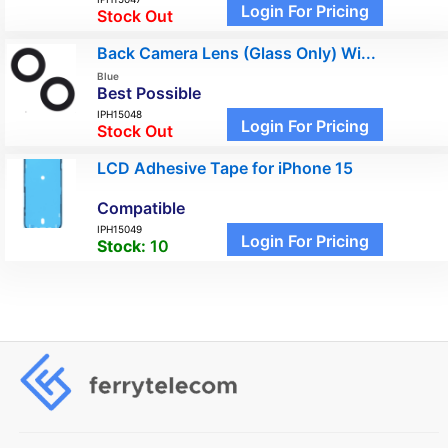
Login For Pricing
Stock Out
Back Camera Lens (Glass Only) Wi...
Blue
Best Possible
IPH15048
Login For Pricing
Stock Out
LCD Adhesive Tape for iPhone 15
Compatible
IPH15049
Login For Pricing
Stock:
10