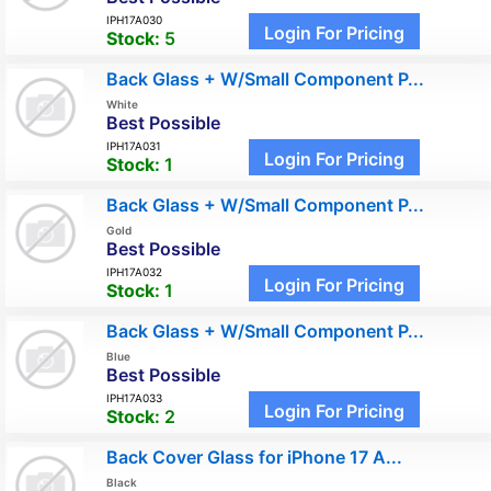
IPH17A030
Login For Pricing
Stock:
5
Back Glass + W/Small Component P...
White
Best Possible
IPH17A031
Login For Pricing
Stock:
1
Back Glass + W/Small Component P...
Gold
Best Possible
IPH17A032
Login For Pricing
Stock:
1
Back Glass + W/Small Component P...
Blue
Best Possible
IPH17A033
Login For Pricing
Stock:
2
Back Cover Glass for iPhone 17 A...
Black