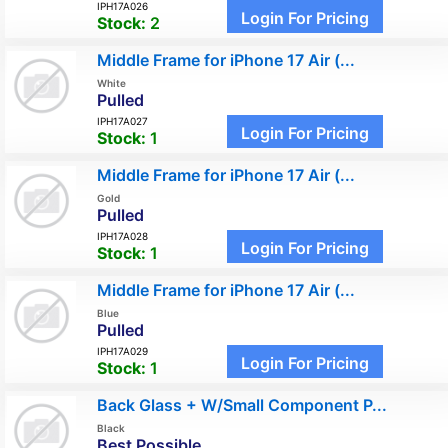
IPH17A026
Login For Pricing
Stock:
2
Middle Frame for iPhone 17 Air (...
White
Pulled
IPH17A027
Login For Pricing
Stock:
1
Middle Frame for iPhone 17 Air (...
Gold
Pulled
IPH17A028
Login For Pricing
Stock:
1
Middle Frame for iPhone 17 Air (...
Blue
Pulled
IPH17A029
Login For Pricing
Stock:
1
Back Glass + W/Small Component P...
Black
Best Possible