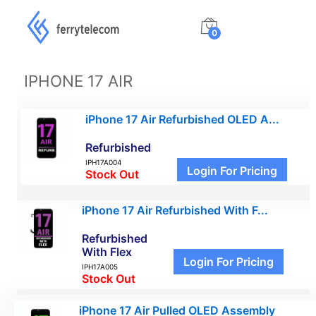
0
IPHONE 17 AIR
iPhone 17 Air Refurbished OLED A...
Refurbished
IPH17A004
Login For Pricing
Stock Out
iPhone 17 Air Refurbished With F...
Refurbished
With Flex
Login For Pricing
IPH17A005
Stock Out
iPhone 17 Air Pulled OLED Assembly