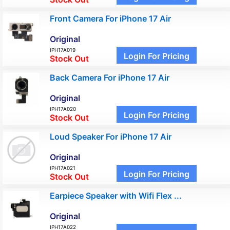
Front Camera For iPhone 17 Air
Original
IPH17A019
Login For Pricing
Stock Out
Back Camera For iPhone 17 Air
Original
IPH17A020
Login For Pricing
Stock Out
Loud Speaker For iPhone 17 Air
Original
IPH17A021
Login For Pricing
Stock Out
Earpiece Speaker with Wifi Flex ...
Original
IPH17A022