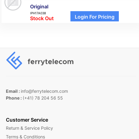
Original
IPH17A038
Login For Pricing
Stock Out
Email :
info@ferrytelecom.com
Phone :
(+41) 78 204 56 55
Customer Service
Return & Service Policy
Terms & Conditions