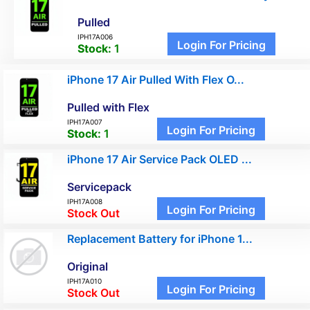
Pulled
IPH17A006
Login For Pricing
Stock:
1
iPhone 17 Air Pulled With Flex O...
Pulled with Flex
IPH17A007
Login For Pricing
Stock:
1
iPhone 17 Air Service Pack OLED ...
Servicepack
IPH17A008
Login For Pricing
Stock Out
Replacement Battery for iPhone 1...
Original
IPH17A010
Login For Pricing
Stock Out