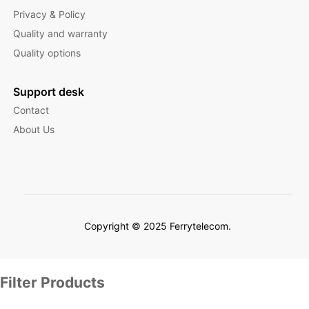
Privacy & Policy
Quality and warranty
Quality options
Support desk
Contact
About Us
Copyright © 2025 Ferrytelecom.
Filter Products