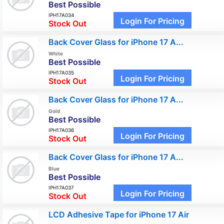
Best Possible
IPH17A034
Login For Pricing
Stock Out
Back Cover Glass for iPhone 17 A...
White
Best Possible
IPH17A035
Login For Pricing
Stock Out
Back Cover Glass for iPhone 17 A...
Gold
Best Possible
IPH17A036
Login For Pricing
Stock Out
Back Cover Glass for iPhone 17 A...
Blue
Best Possible
IPH17A037
Login For Pricing
Stock Out
LCD Adhesive Tape for iPhone 17 Air