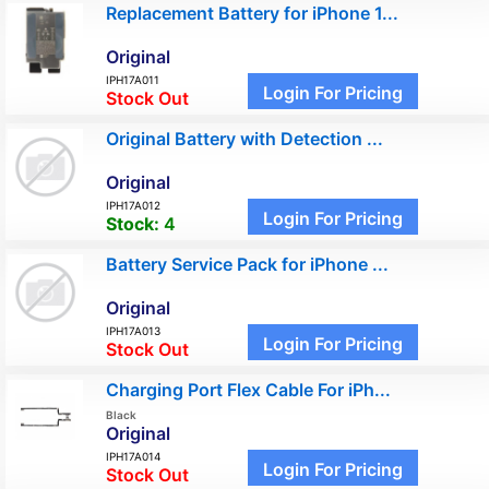
Replacement Battery for iPhone 1...
Original
IPH17A011
Login For Pricing
Stock Out
Original Battery with Detection ...
Original
IPH17A012
Login For Pricing
Stock:
4
Battery Service Pack for iPhone ...
Original
IPH17A013
Login For Pricing
Stock Out
Charging Port Flex Cable For iPh...
Black
Original
IPH17A014
Login For Pricing
Stock Out