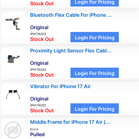
Login For Pricing
Stock Out
Bluetooth Flex Cable For iPhone ...
Original
IPH17A023
Login For Pricing
Stock Out
Proximity Light Sensor Flex Cabl...
Original
IPH17A024
Login For Pricing
Stock Out
Vibrator For iPhone 17 Air
Original
IPH17A025
Login For Pricing
Stock Out
Middle Frame for iPhone 17 Air (...
Black
Pulled