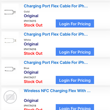
Charging Port Flex Cable For iPh...
Gold
Original
IPH17A015
Login For Pricing
Stock Out
Charging Port Flex Cable For iPh...
White
Original
IPH17A016
Login For Pricing
Stock Out
Charging Port Flex Cable For iPh...
Blue
Original
IPH17A017
Login For Pricing
Stock Out
Wireless NFC Charging Flex With ...
Original
IPH17A018
Login For Pricing
Stock Out