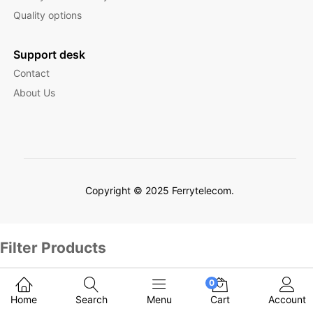
Quality options
Support desk
Contact
About Us
Copyright © 2025 Ferrytelecom.
Filter Products
0
Home
Search
Menu
Cart
Account
English