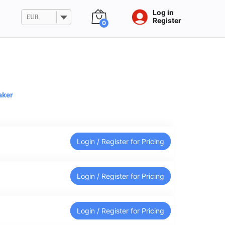
Log in
EUR
Register
0
aker
Login / Register for Pricing
Login / Register for Pricing
Login / Register for Pricing