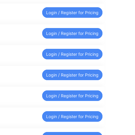
Login / Register for Pricing
Login / Register for Pricing
Login / Register for Pricing
Login / Register for Pricing
Login / Register for Pricing
Login / Register for Pricing