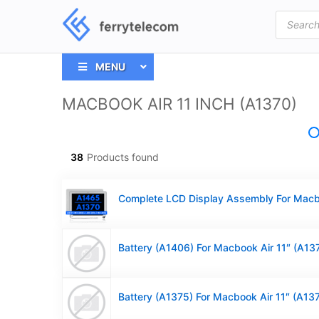
Products
search
MENU
MACBOOK AIR 11 INCH (A1370)
38
Products found