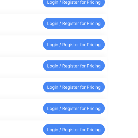
Login / Register for Pricing
Login / Register for Pricing
Login / Register for Pricing
Login / Register for Pricing
Login / Register for Pricing
Login / Register for Pricing
Login / Register for Pricing