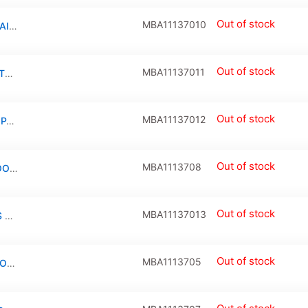
Out of stock
MBA11137010
TRACKPAD COMPATIBLE FOR MACBOOK AIR 11″ (A1370 / LATE 2010)
Out of stock
MBA11137011
LCD DISPLAY LVDS/ EDP CABLE CONNECTOR COMPATIBLE FOR MACBOOK 11″/13″ (A1370/A1369 / LATE 2010 / MID 2011) (518S0787/J900: 30 PIN)
Out of stock
MBA11137012
DISPLAY LVDS CABLE + LEFT HINGE COMPATIBLE FOR MACBOOK AIR 11″ (A1370 / LATE 2010 / MID 2011)
Out of stock
MBA1113708
BOTTOM CASE COMPATIBLE FOR MACBOOK AIR 11″ (A1370/LATE 2010/MID 2011/A1465/MID 2012/MID 2013/EARLY 2014/EARLY 2015)
Out of stock
MBA11137013
KEYBOARD W/ BACKLIGHT & SCREWS (US ENGLISH) COMPATIBLE FOR MACBOOK AIR 11″ (A1465) / (A1370 / MID 2011)
Out of stock
MBA1113705
SPEAKER LEFT COMPATIBLE FOR MACBOOK AIR 11″ (A1370 / LATE 2010 / MID 2011 / A1465 / MID 2012 / MID 2013 / EARLY 2014 / EARLY 2015 )