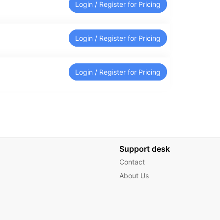
Login / Register for Pricing
Login / Register for Pricing
Login / Register for Pricing
Support desk
Contact
About Us