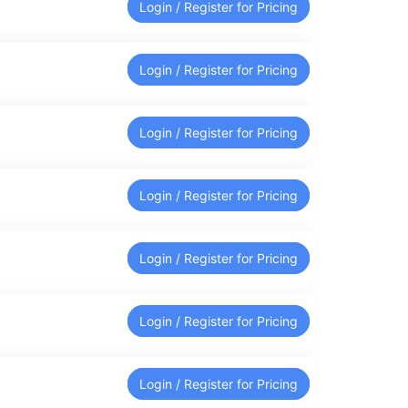
Login / Register for Pricing
Login / Register for Pricing
Login / Register for Pricing
Login / Register for Pricing
Login / Register for Pricing
Login / Register for Pricing
Login / Register for Pricing