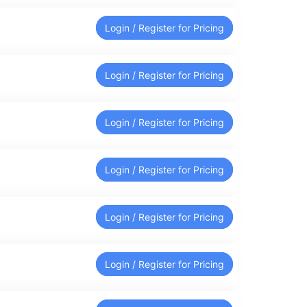
Login / Register for Pricing
Login / Register for Pricing
Login / Register for Pricing
Login / Register for Pricing
Login / Register for Pricing
Login / Register for Pricing