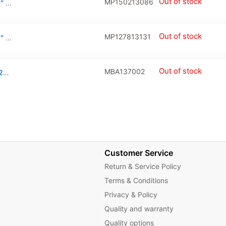
Out of stock
MP150213086
LCD Display Connector For Macbook Air 11″ / Pro Unibody 13″ / Pro Retina 13″ / 15″(A1370 / A1369 / A1465 / A1466 / A1278 / A1
Out of stock
MP127813131
LCD Display Connector For Macbook Air 11″ / Pro Unibody 13″ / Pro Retina 13″ / 15″(A1370 / A1369 / A1465 / A1466 / A1278 / A1425 / A1502 / A1398 / A1418:Mid 2010-Mid 2015) (20525-130E-01:518S0787 / 518S0829:30 Pin)
Out of stock
MBA137002
Ipd Trackpad Flex Cable For A1370 / Late 2010 / Mid 2011 / A1465 / Mid 2012
Customer Service
Return & Service Policy
Terms & Conditions
Privacy & Policy
Quality and warranty
Quality options