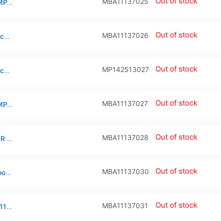
Out of stock
MBA11137025
AIRPORT WIRELESS NETWORK CARD COMPATIBLE FOR MACBOOK AIR 11″ (A1370 / MID 2011) / AIR 11″ (A1465 / MID 2012) / AIR 13″ (A1369 / MID 2011) / AIR 13″ (A1466 / MID 2012)
Out of stock
MBA11137026
Airport Card / SSD Screw (Torx T5) For Macbook Air 11″ (A1370 / A1465) / Air 13″ (A1369/ A1466)
Out of stock
MP142513027
Airport Card / SSD Screw (Torx T5) For Macbook Pro 15″ Retina (A1370 / A1465 / A1369 / A1425 / A1502 / A1398 / A1466)
Out of stock
MBA11137027
AIRPORT WIRELESS NETWORK CARD COMPATIBLE FOR MACBOOK AIR 11″ (A1370 / LATE 2010) / MACBOOK AIR 13″ (A1369 / LATE 2010)
Out of stock
MBA11137028
TRACKPAD CONNECTOR COMPATIBLE FOR MACBOOK AIR 11″/13″(A1370/ A1465/ A1369/A1466: LATE 2010 TO MID 2012:518S0794/J5700: 14 PIN)
Out of stock
MBA11137030
Trackpad Brackets And Screws For Macbook Air 11″ (A1370) / Air 11″ (1465) / Air 13″ (A1369) / Air 13″ (A1466)
Out of stock
MBA11137031
Bottom Case Plastic Feet For Macbook Air 11″ / Air 13″(A1370 / Late 2010 / Mid 2011) (A1465 / Mid 2012 / Mid 2013 / Early 2014 / Early 2015) (A1369 / Late 2010 / Mid 2011) (A1466 / Mid 2012 / Mid 2013 / Early 2014 / Early 2015 / Mid 2017)