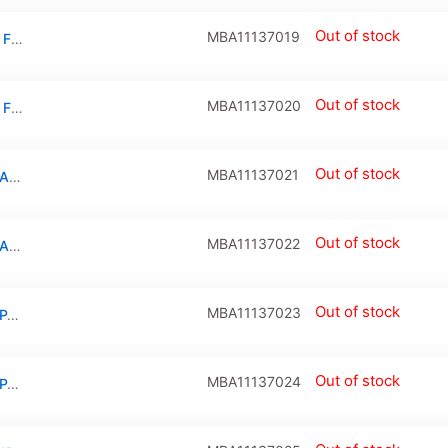
Out of stock
MBA11137019
IPD TRACKPAD FLEX CABLE COMPATIBLE FOR MACBOOK AIR 11″ (A1370 / LATE 2010)
Out of stock
MBA11137020
IPD TRACKPAD FLEX CABLE COMPATIBLE FOR MACBOOK AIR 11″ (A1370 / LATE 2010 / MID 2011 / A1465 / MID 2012)
Out of stock
MBA11137021
I/O Board Flex Cable For Macbook Air 11″ (A1370 / Mid 2011)
Out of stock
MBA11137022
I/O Board Flex Cable For Macbook Air 11″ (A1370 / Late 2010)
Out of stock
MBA11137023
I/O BOARD (MAGSAFE: USB: AUDIO) COMPATIBLE FOR MACBOOK AIR 11″ (A1370 / MID 2011)
Out of stock
MBA11137024
I/O BOARD (MAGSAFE: USB: AUDIO) COMPATIBLE FOR MACBOOK AIR 11″ (A1370 / LATE 2010)