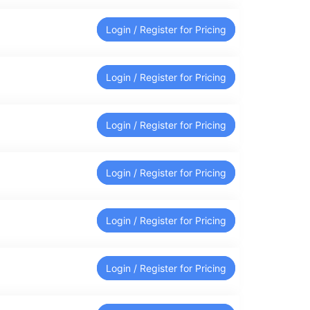
Login / Register for Pricing
Login / Register for Pricing
Login / Register for Pricing
Login / Register for Pricing
Login / Register for Pricing
Login / Register for Pricing