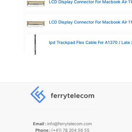
Email :
info@ferrytelecom.com
Phone :
(+41) 78 204 56 55