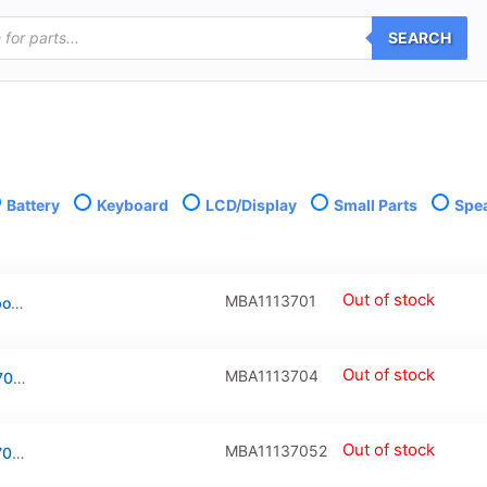
SEARCH
Battery
Keyboard
LCD/Display
Small Parts
Spe
Out of stock
MBA1113701
Complete LCD Display Assembly For Macbook Air 11″ (A1465: Mid 2012) / (A1370: Late 2010 / Mid 2011)
Out of stock
MBA1113704
Battery (A1406) For Macbook Air 11″ (A1370 / Mid 2011 / A1465 / Mid 2012)
Out of stock
MBA11137052
Battery (A1375) For Macbook Air 11″ (A1370 / Late 2010)