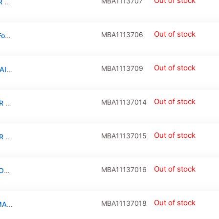
Out of stock
MBA1113707
TOP CASE + KEYBOARD COMPATIBLE FOR MACBOOK AIR 11″ (A1370 / MID 2011) (US ENGLISH)
Out of stock
MBA1113706
Top Case And Plus Non-Backlit Keyboard For Macbook Air 11″ (A1370 / Late 2010) (Us English)
Out of stock
MBA1113709
TRACKPAD COMPATIBLE FOR MACBOOK AIR 11″ (A1370 / MID 2011 / A1465 / MID 2012)
Out of stock
MBA11137014
CPU FAN COMPATIBLE FOR MACBOOK AIR 11″ (A1370 / LATE 2010)
Out of stock
MBA11137015
CPU FAN COMPATIBLE FOR MACBOOK AIR 11″ (A1370/MID 2011)/(A1465/MID 2012/MID 2013/EARLY 2014/EARLY 2015)
Out of stock
MBA11137016
SPEAKER RIGHT COMPATIBLE FOR MACBOOK AIR 11″ (A1370 / LATE 2010/ MID 2011 / A1465 / MID 2012 / MID 2013 / EARLY 2014 / EARLY 2015)
Out of stock
MBA11137018
MICROPHONE CABLE COMPATIBLE FOR MACBOOK AIR 11″ (A1370 / LATE 2010 / MID 2011)