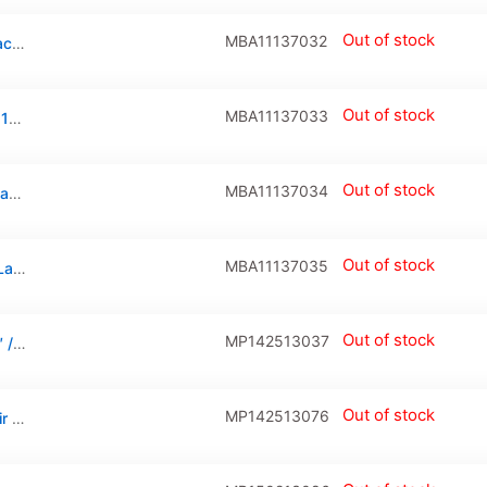
Out of stock
MBA11137032
Hinge Screws (Torx T8) Compatible For MacBook Air 11″ (A1370 / Late 2010 / Mid 2011 / A1465 / Mid 2012 / Mid 2013 / Early 2014 / Early 2015)
Out of stock
MBA11137033
Battery Screws (Torx T5) For Macbook Air 11″ (A1370 / Late 2010 / Mid 2011 / A1465 / Mid 2012 / Mid 2013 / Early 2014 / Early 2015)
Out of stock
MBA11137034
Bottom Case Screws (Pentalobe P5) For Macbook Air 11″ (A1370 / A1465) Air 13″ (A1466 / A1369)
Out of stock
MBA11137035
Clutch Cover For Macbook Air 11″ (A1370/Late 2010/Mid 2011/A1465/Mid 2012/Mid 2013/Early 2014/Early 2015)
Out of stock
MP142513037
Tester Cable (Camera) For Macbook Air 11″ / 13″ / Pro Retina 13″ / 15″ (A1370 / A1369 / A1466 / A1425 / A1398, Late 2010 To Mid 2012 )
Out of stock
MP142513076
Keyboard Cable Connector For Macbook Air 11″ / 13″ / Macbook Pro Retina 13″ / 15″ (A1370 / A1465 / A1369 / A1466 / A1425 / A1502 / A1398: Early 2011-Mid 2015) (30 Pin)