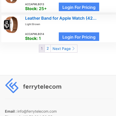
ACCAPWLB013
Login For Pricing
Stock:
25+
Leather Band for Apple Watch (42...
Light Brown
ACCAPWLB014
Login For Pricing
Stock:
1
1
2
Next Page
Email :
info@ferrytelecom.com