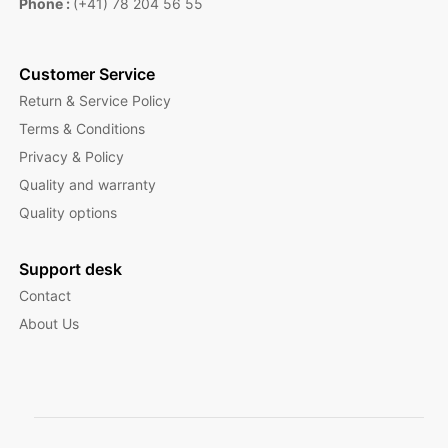
Phone :
(+41) 78 204 56 55
Customer Service
Return & Service Policy
Terms & Conditions
Privacy & Policy
Quality and warranty
Quality options
Support desk
Contact
About Us