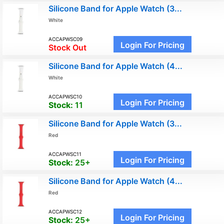
Silicone Band for Apple Watch (3...
White
ACCAPWSC09
Login For Pricing
Stock Out
Silicone Band for Apple Watch (4...
White
ACCAPWSC10
Login For Pricing
Stock:
11
Silicone Band for Apple Watch (3...
Red
ACCAPWSC11
Login For Pricing
Stock:
25+
Silicone Band for Apple Watch (4...
Red
ACCAPWSC12
Login For Pricing
Stock:
25+