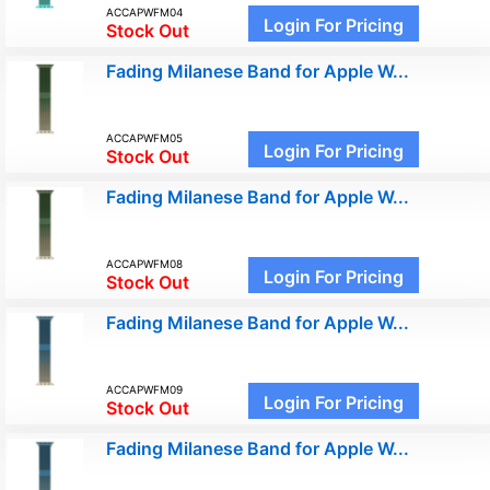
ACCAPWFM04
Login For Pricing
Stock Out
Fading Milanese Band for Apple W...
ACCAPWFM05
Login For Pricing
Stock Out
Fading Milanese Band for Apple W...
ACCAPWFM08
Login For Pricing
Stock Out
Fading Milanese Band for Apple W...
ACCAPWFM09
Login For Pricing
Stock Out
Fading Milanese Band for Apple W...