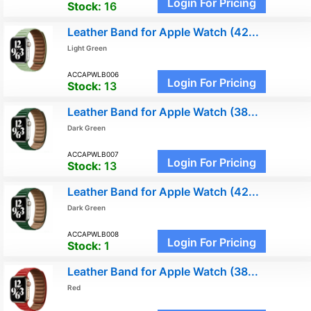
Login For Pricing
Stock:
16
Leather Band for Apple Watch (42...
Light Green
ACCAPWLB006
Login For Pricing
Stock:
13
Leather Band for Apple Watch (38...
Dark Green
ACCAPWLB007
Login For Pricing
Stock:
13
Leather Band for Apple Watch (42...
Dark Green
ACCAPWLB008
Login For Pricing
Stock:
1
Leather Band for Apple Watch (38...
Red