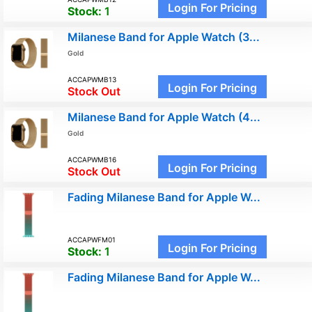
Login For Pricing
Stock:
1
Milanese Band for Apple Watch (3...
Gold
ACCAPWMB13
Login For Pricing
Stock Out
Milanese Band for Apple Watch (4...
Gold
ACCAPWMB16
Login For Pricing
Stock Out
Fading Milanese Band for Apple W...
ACCAPWFM01
Login For Pricing
Stock:
1
Fading Milanese Band for Apple W...