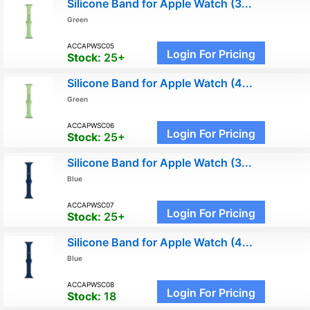
Silicone Band for Apple Watch (3...
Green
ACCAPWSC05
Login For Pricing
Stock:
25+
Silicone Band for Apple Watch (4...
Green
ACCAPWSC06
Login For Pricing
Stock:
25+
Silicone Band for Apple Watch (3...
Blue
ACCAPWSC07
Login For Pricing
Stock:
25+
Silicone Band for Apple Watch (4...
Blue
ACCAPWSC08
Login For Pricing
Stock:
18