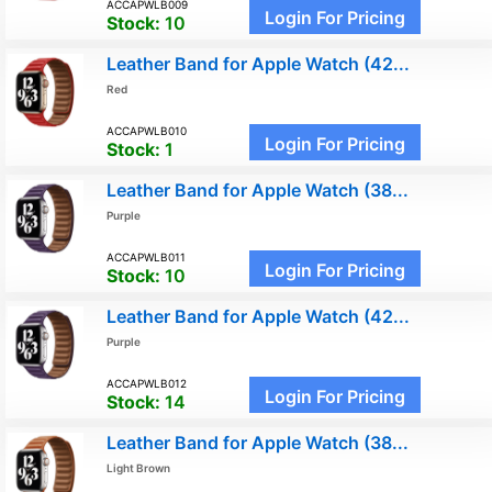
ACCAPWLB009
Login For Pricing
Stock:
10
Leather Band for Apple Watch (42...
Red
ACCAPWLB010
Login For Pricing
Stock:
1
Leather Band for Apple Watch (38...
Purple
ACCAPWLB011
Login For Pricing
Stock:
10
Leather Band for Apple Watch (42...
Purple
ACCAPWLB012
Login For Pricing
Stock:
14
Leather Band for Apple Watch (38...
Light Brown