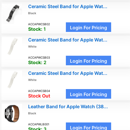
Ceramic Steel Band for Apple Wat...
Black
ACCAPWCSB02
Login For Pricing
Stock:
1
Ceramic Steel Band for Apple Wat...
White
ACCAPWCSB03
Login For Pricing
Stock:
2
Ceramic Steel Band for Apple Wat...
White
ACCAPWCSB04
Login For Pricing
Stock Out
Leather Band for Apple Watch (38...
Black
ACCAPWLB001
Login For Pricing
Stock:
3