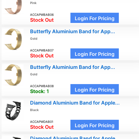
Pink
ACCAPWBAB06
Login For Pricing
Stock Out
Butterfly Aluminium Band for App...
Gold
ACCAPWBAB07
Login For Pricing
Stock Out
Butterfly Aluminium Band for App...
Gold
ACCAPWBAB08
Login For Pricing
Stock:
1
Diamond Aluminium Band for Apple...
Black
ACCAPWDAB01
Login For Pricing
Stock Out
Diamond Aluminium Band for Apple...