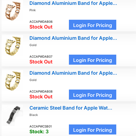
Diamond Aluminium Band for Apple...
Pink
ACCAPWDAB06
Login For Pricing
Stock Out
Diamond Aluminium Band for Apple...
Gold
ACCAPWDAB07
Login For Pricing
Stock Out
Diamond Aluminium Band for Apple...
Gold
ACCAPWDAB08
Login For Pricing
Stock Out
Ceramic Steel Band for Apple Wat...
Black
ACCAPWCSB01
Login For Pricing
Stock:
3