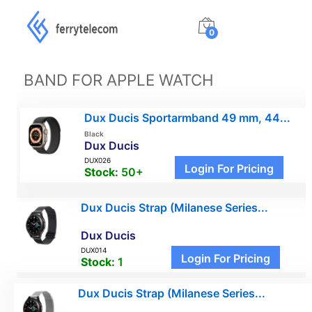
0
BAND FOR APPLE WATCH
Dux Ducis Sportarmband 49 mm, 44...
Black
Dux Ducis
DUX026
Login For Pricing
Stock:
50+
Dux Ducis Strap (Milanese Series...
Dux Ducis
DUX014
Login For Pricing
Stock:
1
Dux Ducis Strap (Milanese Series...