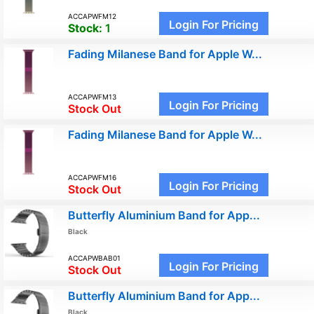
ACCAPWFM12
Login For Pricing
Stock:
1
Fading Milanese Band for Apple W...
ACCAPWFM13
Login For Pricing
Stock Out
Fading Milanese Band for Apple W...
ACCAPWFM16
Login For Pricing
Stock Out
Butterfly Aluminium Band for App...
Black
ACCAPWBAB01
Login For Pricing
Stock Out
Butterfly Aluminium Band for App...
Black