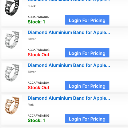
Black
ACCAPWDAB02
Login For Pricing
Stock:
1
Diamond Aluminium Band for Apple...
Silver
ACCAPWDAB03
Login For Pricing
Stock Out
Diamond Aluminium Band for Apple...
Silver
ACCAPWDAB04
Login For Pricing
Stock Out
Diamond Aluminium Band for Apple...
Pink
ACCAPWDAB05
Login For Pricing
Stock:
1