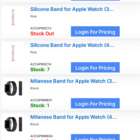
Silicone Band for Apple Watch (3...
Pink
ACCAPWSC13
Login For Pricing
Stock Out
Silicone Band for Apple Watch (4...
Pink
ACCAPWSC14
Login For Pricing
Stock:
7
Milanese Band for Apple Watch (3...
Black
ACCAPWMB01
Login For Pricing
Stock:
1
Milanese Band for Apple Watch (4...
Black
ACCAPWMB04
Login For Pricing