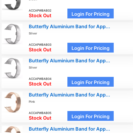
ACCAPWBAB02
Login For Pricing
Stock Out
Butterfly Aluminium Band for App...
Silver
ACCAPWBAB03
Login For Pricing
Stock Out
Butterfly Aluminium Band for App...
Silver
ACCAPWBAB04
Login For Pricing
Stock Out
Butterfly Aluminium Band for App...
Pink
ACCAPWBAB05
Login For Pricing
Stock Out
Butterfly Aluminium Band for App...