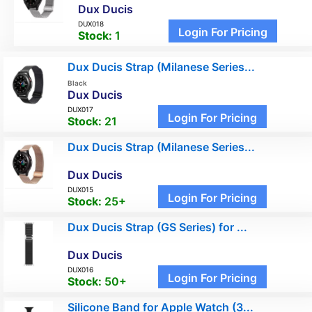
Dux Ducis
DUX018
Login For Pricing
Stock:
1
Dux Ducis Strap (Milanese Series...
Black
Dux Ducis
DUX017
Login For Pricing
Stock:
21
Dux Ducis Strap (Milanese Series...
Dux Ducis
DUX015
Login For Pricing
Stock:
25+
Dux Ducis Strap (GS Series) for ...
Dux Ducis
DUX016
Login For Pricing
Stock:
50+
Silicone Band for Apple Watch (3...