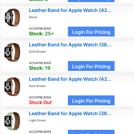
Leather Band for Apple Watch (42...
Black
ACCAPWLB002
Login For Pricing
Stock:
25+
Leather Band for Apple Watch (38...
Dark Brown
ACCAPWLB003
Login For Pricing
Stock:
19
Leather Band for Apple Watch (42...
Dark Brown
ACCAPWLB004
Login For Pricing
Stock Out
Leather Band for Apple Watch (38...
Light Green
ACCAPWLB005