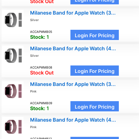
Stock Out
Milanese Band for Apple Watch (3...
Silver
ACCAPWMB05
Login For Pricing
Stock:
1
Milanese Band for Apple Watch (4...
Silver
ACCAPWMB08
Login For Pricing
Stock Out
Milanese Band for Apple Watch (3...
Pink
ACCAPWMB09
Login For Pricing
Stock:
1
Milanese Band for Apple Watch (4...
Pink
ACCAPWMB12