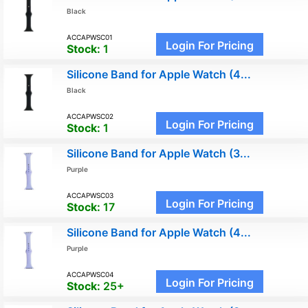
Black
ACCAPWSC01
Login For Pricing
Stock:
1
Silicone Band for Apple Watch (4...
Black
ACCAPWSC02
Login For Pricing
Stock:
1
Silicone Band for Apple Watch (3...
Purple
ACCAPWSC03
Login For Pricing
Stock:
17
Silicone Band for Apple Watch (4...
Purple
ACCAPWSC04
Login For Pricing
Stock:
25+