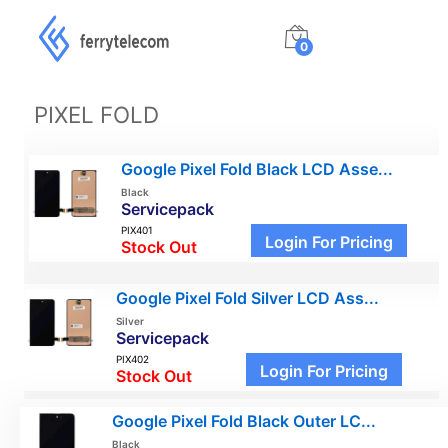
0
PIXEL FOLD
Google Pixel Fold Black LCD Asse...
Black
Servicepack
PIX401
Login For Pricing
Stock Out
Google Pixel Fold Silver LCD Ass...
Silver
Servicepack
PIX402
Login For Pricing
Stock Out
Google Pixel Fold Black Outer LC...
Black