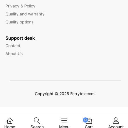
Privacy & Policy
Quality and warranty
Quality options
Support desk
Contact
About Us
Copyright © 2025 Ferrytelecom.
Filter Products
0
Home
Search
Menu
Cart
Account
English