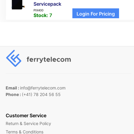
Servicepack
PIX400
Login For Pricing
Stock:
7
Email :
info@ferrytelecom.com
Phone :
(+41) 78 204 56 55
Customer Service
Return & Service Policy
Terms & Conditions