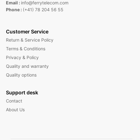
Email :
info@ferrytelecom.com
Phone :
(+41) 78 204 56 55
Customer Service
Return & Service Policy
Terms & Conditions
Privacy & Policy
Quality and warranty
Quality options
Support desk
Contact
About Us