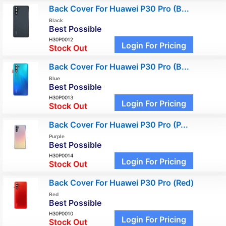
Back Cover For Huawei P30 Pro (B...
Black
Best Possible
H30P0012
Login For Pricing
Stock Out
Back Cover For Huawei P30 Pro (B...
Blue
Best Possible
H30P0013
Login For Pricing
Stock Out
Back Cover For Huawei P30 Pro (P...
Purple
Best Possible
H30P0014
Login For Pricing
Stock Out
Back Cover For Huawei P30 Pro (Red)
Red
Best Possible
H30P0010
Login For Pricing
Stock Out