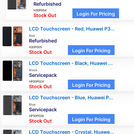
Refurbished
H30P004
Login For Pricing
Stock Out
LCD Touchscreen - Red, Huawei P3...
Red
Refurbished
H30P005
Login For Pricing
Stock Out
LCD Touchscreen - Black, Huawei ...
Black
Servicepack
HP30P024
Login For Pricing
Stock Out
LCD Touchscreen - Blue, Huawei P...
Blue
Servicepack
HP30P026
Login For Pricing
Stock Out
LCD Touchscreen - Crystal, Huawe...