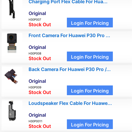
Charging Port Flex Cable For Hua...
Original
H30P007
Login For Pricing
Stock Out
Front Camera For Huawei P30 Pro ...
Original
H30P008
Login For Pricing
Stock Out
Back Camera For Huawei P30 Pro /...
Original
H30P009
Login For Pricing
Stock Out
Loudspeaker Flex Cable For Huawe...
Original
H30P0011
Login For Pricing
Stock Out