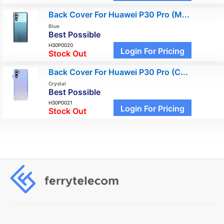
Back Cover For Huawei P30 Pro (M...
Blue
Best Possible
H30P0020
Login For Pricing
Stock Out
Back Cover For Huawei P30 Pro (C...
Crystal
Best Possible
H30P0021
Login For Pricing
Stock Out