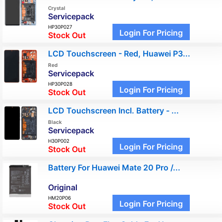
Crystal
Servicepack
HP30P027
Login For Pricing
Stock Out
LCD Touchscreen - Red, Huawei P3...
Red
Servicepack
HP30P028
Login For Pricing
Stock Out
LCD Touchscreen Incl. Battery - ...
Black
Servicepack
H30P002
Login For Pricing
Stock Out
Battery For Huawei Mate 20 Pro /...
Original
HM20P06
Login For Pricing
Stock Out