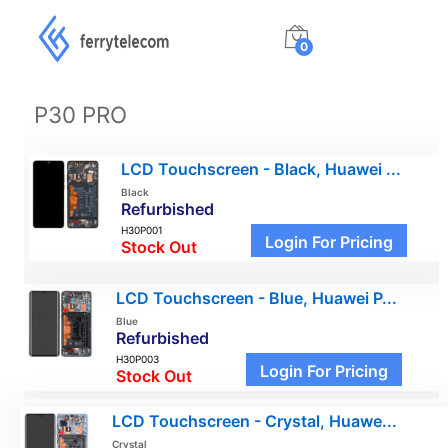
0
P30 PRO
LCD Touchscreen - Black, Huawei ...
Black
Refurbished
H30P001
Login For Pricing
Stock Out
LCD Touchscreen - Blue, Huawei P...
Blue
Refurbished
H30P003
Login For Pricing
Stock Out
LCD Touchscreen - Crystal, Huawe...
Crystal