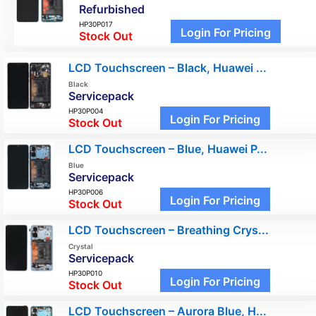
Refurbished
HP30P017
Login For Pricing
Stock Out
LCD Touchscreen – Black, Huawei ...
Black
Servicepack
HP30P004
Login For Pricing
Stock Out
LCD Touchscreen – Blue, Huawei P...
Blue
Servicepack
HP30P006
Login For Pricing
Stock Out
LCD Touchscreen – Breathing Crys...
Crystal
Servicepack
HP30P010
Login For Pricing
Stock Out
LCD Touchscreen – Aurora Blue, H...