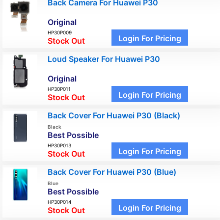
Back Camera For Huawei P30
Original
HP30P009
Login For Pricing
Stock Out
Loud Speaker For Huawei P30
Original
HP30P011
Login For Pricing
Stock Out
Back Cover For Huawei P30 (Black)
Black
Best Possible
HP30P013
Login For Pricing
Stock Out
Back Cover For Huawei P30 (Blue)
Blue
Best Possible
HP30P014
Login For Pricing
Stock Out