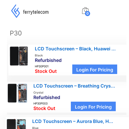
0
P30
LCD Touchscreen – Black, Huawei ...
Black
Refurbished
HP30P001
Login For Pricing
Stock Out
LCD Touchscreen – Breathing Crys...
Crystal
Refurbished
HP30P003
Login For Pricing
Stock Out
LCD Touchscreen – Aurora Blue, H...
Blue