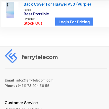
Back Cover For Huawei P30 (Purple)
Purple
Best Possible
HP30P015
Login For Pricing
Stock Out
Email :
info@ferrytelecom.com
Phone :
(+41) 78 204 56 55
Customer Service