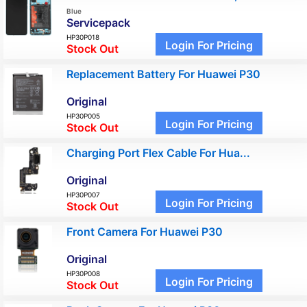
Blue
Servicepack
HP30P018
Login For Pricing
Stock Out
Replacement Battery For Huawei P30
Original
HP30P005
Login For Pricing
Stock Out
Charging Port Flex Cable For Hua...
Original
HP30P007
Login For Pricing
Stock Out
Front Camera For Huawei P30
Original
HP30P008
Login For Pricing
Stock Out