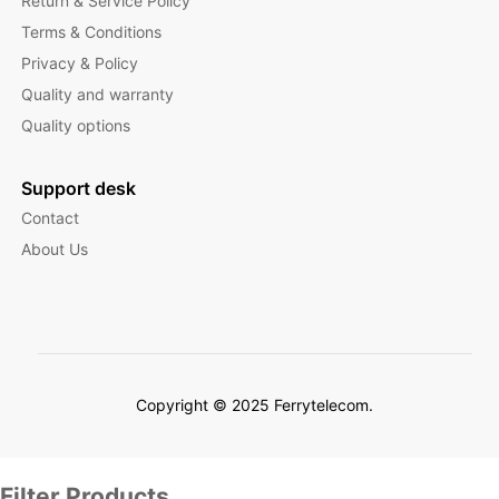
Return & Service Policy
Terms & Conditions
Privacy & Policy
Quality and warranty
Quality options
Support desk
Contact
About Us
Copyright © 2025 Ferrytelecom.
Filter Products