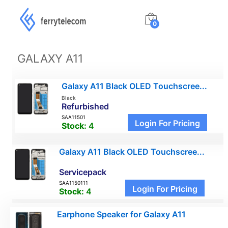
0
GALAXY A11
Galaxy A11 Black OLED Touchscree...
Black
Refurbished
SAA11501
Login For Pricing
Stock:
4
Galaxy A11 Black OLED Touchscree...
Servicepack
SAA1150111
Login For Pricing
Stock:
4
Earphone Speaker for Galaxy A11