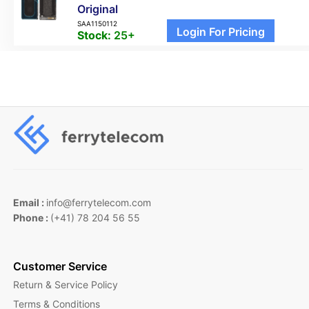
Original
SAA1150112
Login For Pricing
Stock:
25+
Email :
info@ferrytelecom.com
Phone :
(+41) 78 204 56 55
Customer Service
Return & Service Policy
Terms & Conditions