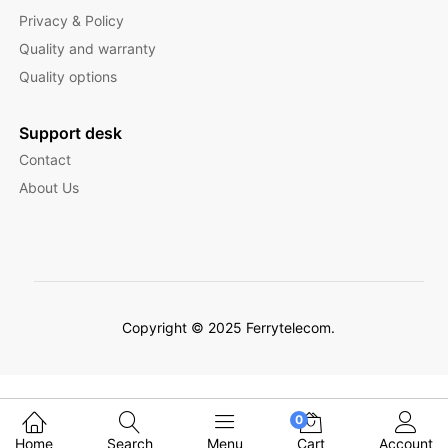
Privacy & Policy
Quality and warranty
Quality options
Support desk
Contact
About Us
Copyright © 2025 Ferrytelecom.
Filter Products
0
Home
Search
Menu
Cart
Account
English