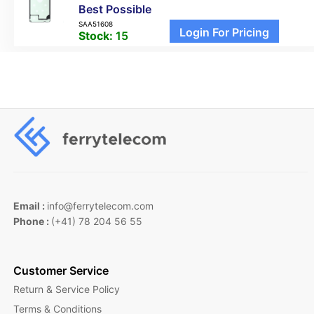
Best Possible
SAA51608
Login For Pricing
Stock:
15
Email :
info@ferrytelecom.com
Phone :
(+41) 78 204 56 55
Customer Service
Return & Service Policy
Terms & Conditions