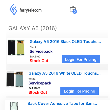
0
GALAXY A5 (2016)
Galaxy A5 2016 Black OLED Touchs...
Black
Servicepack
SAA51601
Login For Pricing
Stock Out
Galaxy A5 2016 White OLED Touchs...
White
Servicepack
SAA51602
Login For Pricing
Stock Out
Back Cover Adhesive Tape for Sam...