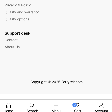
Privacy & Policy
Quality and warranty
Quality options
Support desk
Contact
About Us
Copyright © 2025 Ferrytelecom.
Filter Products
0
Home
Search
Menu
Cart
Account
English