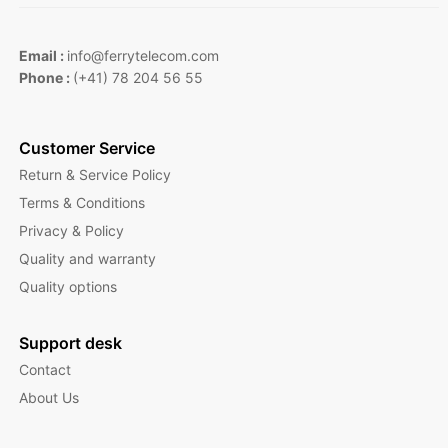
Email :
info@ferrytelecom.com
Phone :
(+41) 78 204 56 55
Customer Service
Return & Service Policy
Terms & Conditions
Privacy & Policy
Quality and warranty
Quality options
Support desk
Contact
About Us