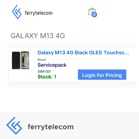
0
GALAXY M13 4G
Galaxy M13 4G Black OLED Touchsc...
Black
Servicepack
SSM1301
Login For Pricing
Stock:
1