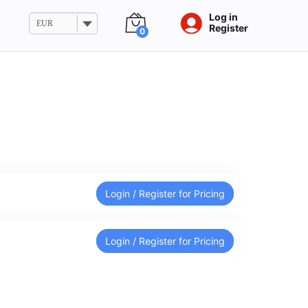
Log in
EUR
Register
0
Login / Register for Pricing
Login / Register for Pricing