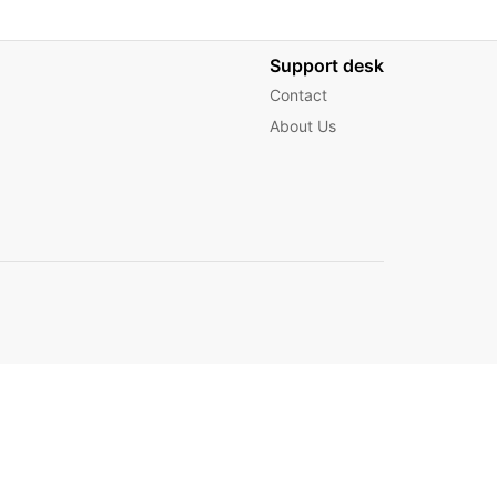
Support desk
Contact
About Us