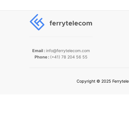
Email :
info@ferrytelecom.com
Phone :
(+41) 78 204 56 55
Copyright © 2025 Ferrytel