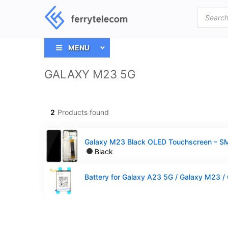
Products
search
MENU
GALAXY M23 5G
2
Products found
Black