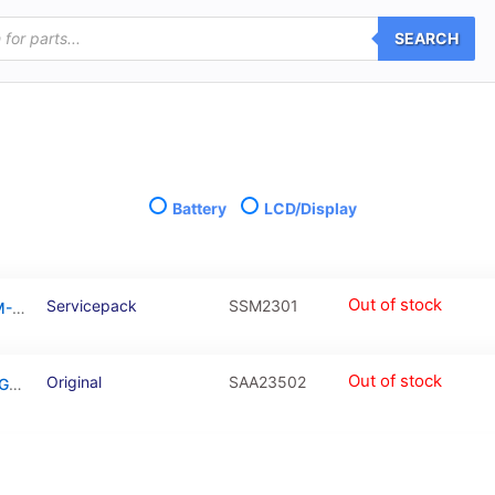
SEARCH
Battery
LCD/Display
Out of stock
Servicepack
SSM2301
Galaxy M23 Black OLED Touchscreen – SM-M236B / GH82-28487A / GH82-28488A (Service Pack)
Out of stock
Original
SAA23502
Battery for Galaxy A23 5G / Galaxy M23 / Galaxy M33 / Galaxy M53