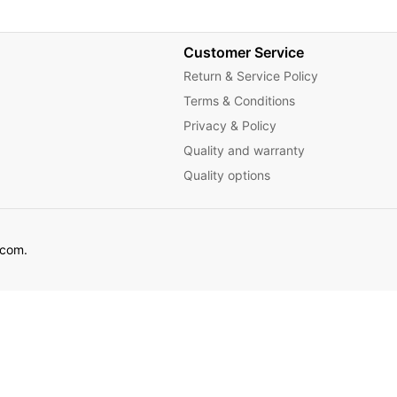
Customer Service
Return & Service Policy
Terms & Conditions
Privacy & Policy
Quality and warranty
Quality options
ecom.