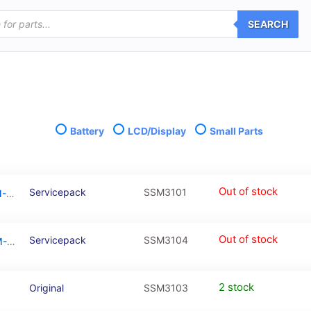
SEARCH
Battery
LCD/Display
Small Parts
Out of stock
Servicepack
SSM3101
Galaxy M31 Black OLED Touchscreen – SM-M315F / GH82-22405A / GH82-22631A (Service Pack)
Out of stock
Servicepack
SSM3104
M31 / M21s Black OLED Touchscreen – SM-F731 / GH82-22631A / 22405A (Service Pack)
2 stock
Original
SSM3103