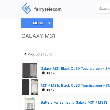
Products
search
MENU
GALAXY M31
4
Products found
Black
Black
Battery For Samsung Galaxy M31 / M31S