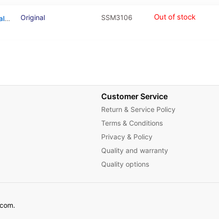
Out of stock
Original
SSM3106
Antenna Connecting Cable For Samsung Galaxy A31 (A315 / 2020) / A21S (A217 / 2020) / M31 (M315 / 2020) / M30S (M307 / 2019)
Customer Service
Return & Service Policy
Terms & Conditions
Privacy & Policy
Quality and warranty
Quality options
ecom.