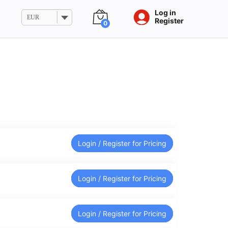
Log in
EUR
Register
0
Login / Register for Pricing
Login / Register for Pricing
Login / Register for Pricing