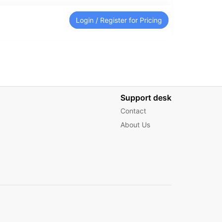
Login / Register for Pricing
Support desk
Contact
About Us