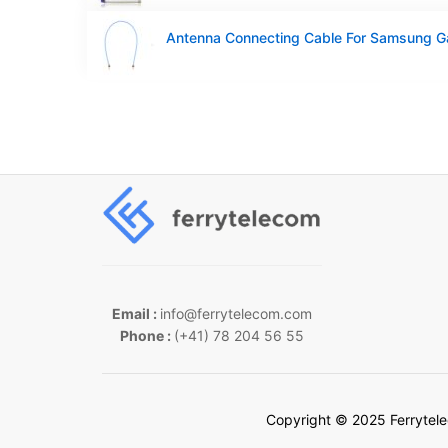
Email :
info@ferrytelecom.com
Phone :
(+41) 78 204 56 55
Copyright © 2025 Ferrytel