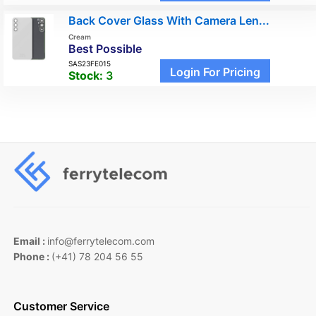
Back Cover Glass With Camera Len...
Cream
Best Possible
SAS23FE015
Login For Pricing
Stock:
3
Email :
info@ferrytelecom.com
Phone :
(+41) 78 204 56 55
Customer Service