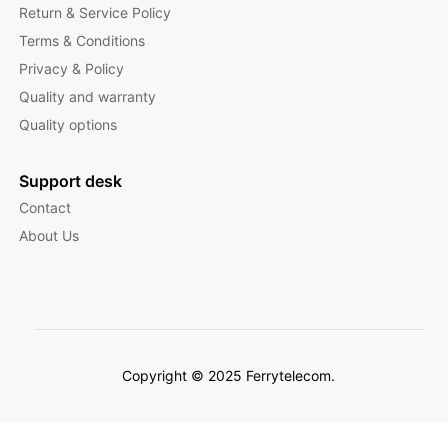
Return & Service Policy
Terms & Conditions
Privacy & Policy
Quality and warranty
Quality options
Support desk
Contact
About Us
Copyright © 2025 Ferrytelecom.