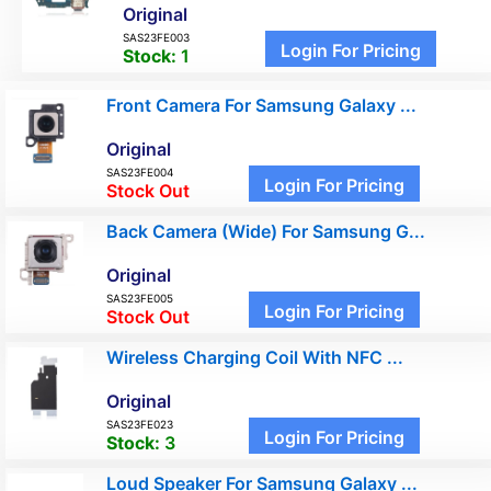
Original
SAS23FE003
Login For Pricing
Stock:
1
Front Camera For Samsung Galaxy ...
Original
SAS23FE004
Login For Pricing
Stock Out
Back Camera (Wide) For Samsung G...
Original
SAS23FE005
Login For Pricing
Stock Out
Wireless Charging Coil With NFC ...
Original
SAS23FE023
Login For Pricing
Stock:
3
Loud Speaker For Samsung Galaxy ...