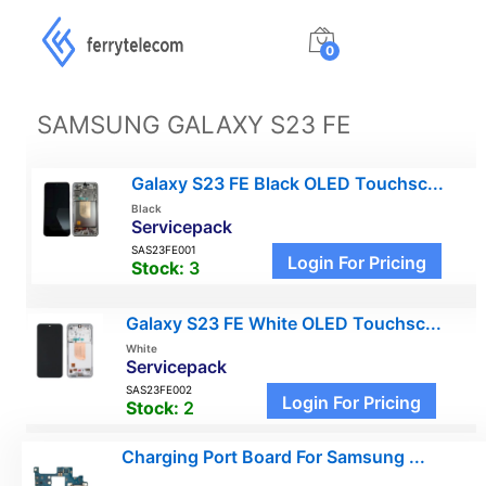
0
SAMSUNG GALAXY S23 FE
Galaxy S23 FE Black OLED Touchsc...
Black
Servicepack
SAS23FE001
Login For Pricing
Stock:
3
Galaxy S23 FE White OLED Touchsc...
White
Servicepack
SAS23FE002
Login For Pricing
Stock:
2
Charging Port Board For Samsung ...