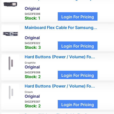
Original
SAS23FE006
Login For Pricing
Stock:
1
Mainboard Flex Cable For Samsung...
Original
SAS23FE022
Login For Pricing
Stock:
3
Hard Buttons (Power / Volume) Fo...
Graphite
Original
SAS23FE008
Login For Pricing
Stock:
2
Hard Buttons (Power / Volume) Fo...
Cream
Original
SAS23FE007
Login For Pricing
Stock:
2