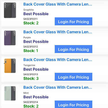
Back Cover Glass With Camera Len...
Graphite
Best Possible
SAS23FE011
Login For Pricing
Stock:
2
Back Cover Glass With Camera Len...
Purple
Best Possible
SAS23FE012
Login For Pricing
Stock:
1
Back Cover Glass With Camera Len...
Tangerine
Best Possible
SAS23FE013
Login For Pricing
Stock:
3
Back Cover Glass With Camera Len...
Mint
Best Possible
SAS23FE014
Login For Pricing
Stock:
2