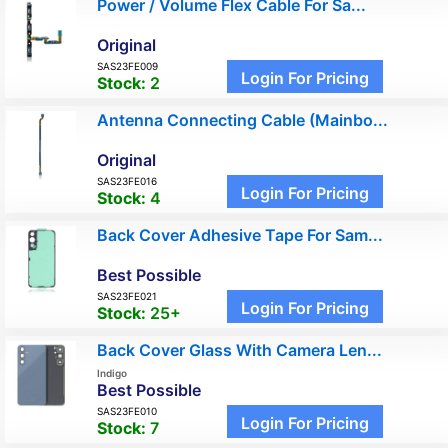
Power / Volume Flex Cable For Sa...
Original
SAS23FE009
Login For Pricing
Stock:
2
Antenna Connecting Cable (Mainbo...
Original
SAS23FE016
Login For Pricing
Stock:
4
Back Cover Adhesive Tape For Sam...
Best Possible
SAS23FE021
Login For Pricing
Stock:
25+
Back Cover Glass With Camera Len...
Indigo
Best Possible
SAS23FE010
Login For Pricing
Stock:
7