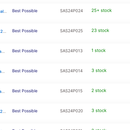
25+ stock
Best Possible
SAS24P024
Back Cover Adhesive Tape For Samsung Galaxy S24 Plus
23 stock
Best Possible
SAS24P025
LCD Adhesive Tape For Samsung Galaxy S24 Plus
1 stock
Best Possible
SAS24P013
Back Cover Glass With Camera Lens For Samsung Galaxy S24 Plus (Sapphire Blue)
3 stock
Best Possible
SAS24P014
Back Cover Glass With Camera Lens For Samsung Galaxy S24 Plus (Sandstone Orange)
2 stock
Best Possible
SAS24P015
Back Cover Glass With Camera Lens For Samsung Galaxy S24 Plus (Jade Green)
3 stock
Best Possible
SAS24P020
Mid-Frame Housing For Samsung Galaxy S24 Plus (Marble Gray)