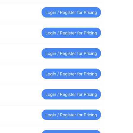
Login / Register for Pricing
Login / Register for Pricing
Login / Register for Pricing
Login / Register for Pricing
Login / Register for Pricing
Login / Register for Pricing