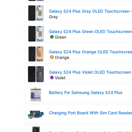
Gray
Green
Orange
Violet
Battery For Samsung Galaxy S24 Plus