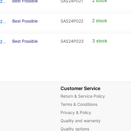
2 stock
Best Possible
SAS24P021
Mid-Frame Housing For Samsung Galaxy S24 Plus (Cobalt Violet)
2 stock
Best Possible
SAS24P022
Mid-Frame Housing For Samsung Galaxy S24 Plus (Amber Yellow)
3 stock
Best Possible
SAS24P023
Mid-Frame Housing For Samsung Galaxy S24 Plus (Onyx Black)
Customer Service
Return & Service Policy
Terms & Conditions
Privacy & Policy
Quality and warranty
Quality options