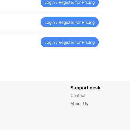
Login / Register for Pricing
Login / Register for Pricing
Login / Register for Pricing
Support desk
Contact
About Us