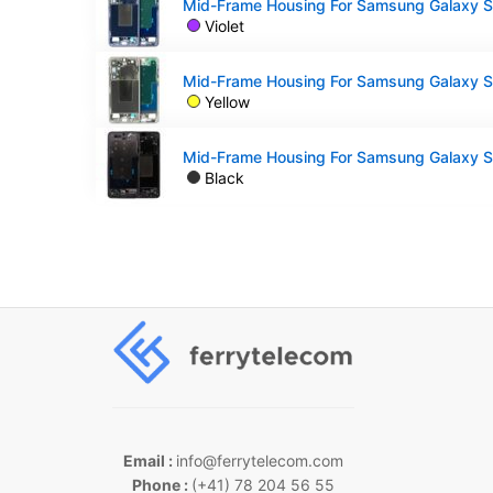
Violet
Yellow
Black
Email :
info@ferrytelecom.com
Phone :
(+41) 78 204 56 55