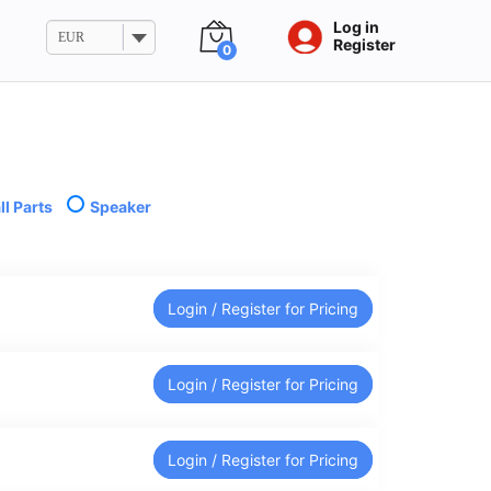
Log in
EUR
Register
0
l Parts
Speaker
Login / Register for Pricing
Login / Register for Pricing
Login / Register for Pricing