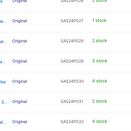
2 stock
Original
SAS24P026
us
1 stock
Original
SAS24P027
Back Camera (Wide & Telephoto & Ultrawide) For Samsung Galaxy S24 Plus
2 stock
Original
SAS24P029
Loudspeaker With Vibrator For Samsung Galaxy S24 Plus
3 stock
Original
SAS24P028
Power And Volume Button Flex Cable For Samsung Galaxy S24 Plus
4 stock
Original
SAS24P030
lus
2 stock
Original
SAS24P031
Mainboard Flex Cable For Samsung Galaxy S24 Plus
4 stock
Original
SAS24P032
Antenna Connecting Cable For Samsung Galaxy S24 Plus