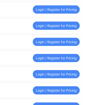
Login / Register for Pricing
Login / Register for Pricing
Login / Register for Pricing
Login / Register for Pricing
Login / Register for Pricing
Login / Register for Pricing