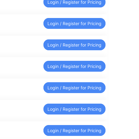
Login / Register for Pricing
Login / Register for Pricing
Login / Register for Pricing
Login / Register for Pricing
Login / Register for Pricing
Login / Register for Pricing
Login / Register for Pricing