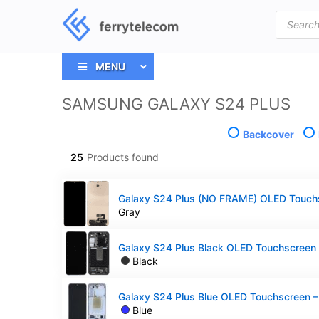
Products
search
MENU
SAMSUNG GALAXY S24 PLUS
Backcover
25
Products found
Gray
Black
Blue