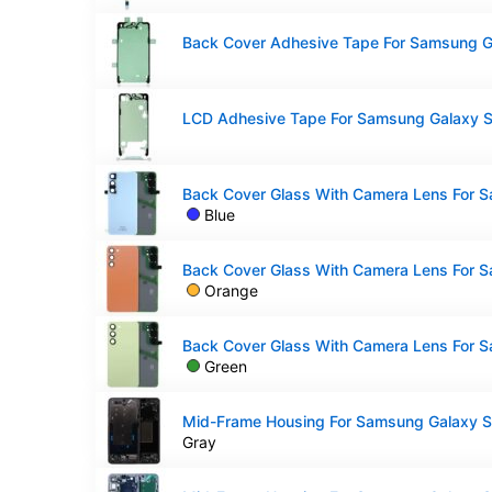
Blue
Orange
Green
Gray