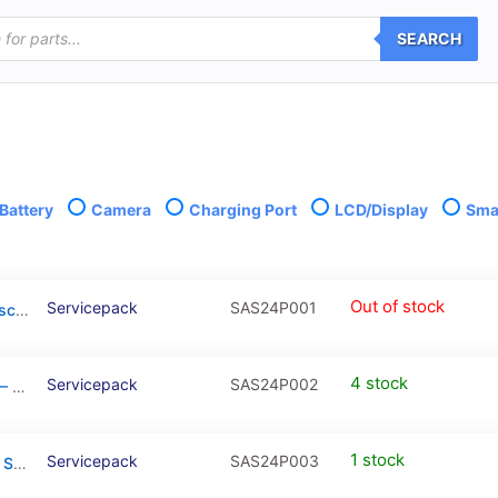
SEARCH
Battery
Camera
Charging Port
LCD/Display
Smal
Out of stock
Servicepack
SAS24P001
Galaxy S24 Plus (NO FRAME) OLED Touchscreen – SM-S926B / GH82-33332A (Service Pack)
4 stock
Servicepack
SAS24P002
Galaxy S24 Plus Black OLED Touchscreen – SM-S926B / GH82-33410A (Service Pack)
1 stock
Servicepack
SAS24P003
Galaxy S24 Plus Blue OLED Touchscreen – SM-S926B / GH82-33410F (Service Pack)