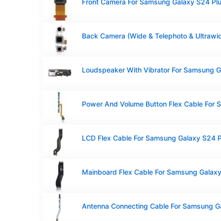
Front Camera For Samsung Galaxy S24 Pl
LCD Flex Cable For Samsung Galaxy S24 P