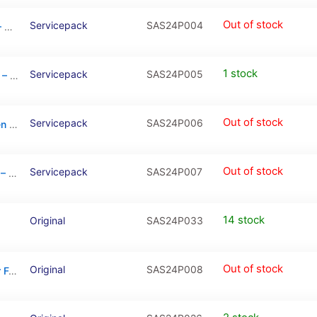
Out of stock
Servicepack
SAS24P004
Galaxy S24 Plus Gray OLED Touchscreen – SM-S926B / GH82-33410B (Service Pack)
1 stock
Servicepack
SAS24P005
Galaxy S24 Plus Green OLED Touchscreen – SM-S926B / GH82-33410E (Service Pack)
Out of stock
Servicepack
SAS24P006
Galaxy S24 Plus Orange OLED Touchscreen – SM-S926B / GH82-33410G (Service Pack)
Out of stock
Servicepack
SAS24P007
Galaxy S24 Plus Violet OLED Touchscreen – SM-S926B / GH82-33410C (Service Pack)
14 stock
Original
SAS24P033
Out of stock
Original
SAS24P008
Charging Port Board With Sim Card Reader For Samsung Galaxy S24 Plus (S926B)