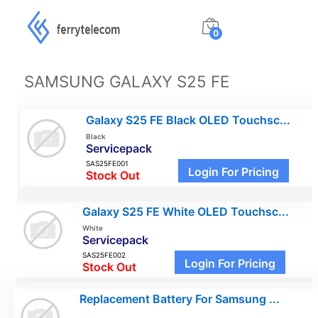
0
SAMSUNG GALAXY S25 FE
Galaxy S25 FE Black OLED Touchsc...
Black
Servicepack
SAS25FE001
Login For Pricing
Stock Out
Galaxy S25 FE White OLED Touchsc...
White
Servicepack
SAS25FE002
Login For Pricing
Stock Out
Replacement Battery For Samsung ...