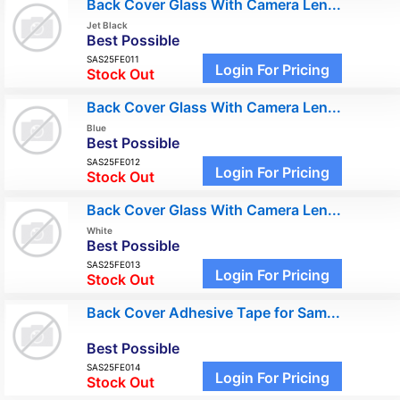
Back Cover Glass With Camera Len...
Jet Black
Best Possible
SAS25FE011
Login For Pricing
Stock Out
Back Cover Glass With Camera Len...
Blue
Best Possible
SAS25FE012
Login For Pricing
Stock Out
Back Cover Glass With Camera Len...
White
Best Possible
SAS25FE013
Login For Pricing
Stock Out
Back Cover Adhesive Tape for Sam...
Best Possible
SAS25FE014
Login For Pricing
Stock Out