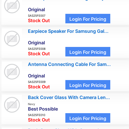
Original
SAS25FE007
Login For Pricing
Stock Out
Earpiece Speaker For Samsung Gal...
Original
SAS25FE008
Login For Pricing
Stock Out
Antenna Connecting Cable For Sam...
Original
SAS25FE009
Login For Pricing
Stock Out
Back Cover Glass With Camera Len...
Navy
Best Possible
SAS25FE010
Login For Pricing
Stock Out