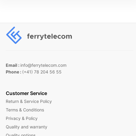
Email :
info@ferrytelecom.com
Phone :
(+41) 78 204 56 55
Customer Service
Return & Service Policy
Terms & Conditions
Privacy & Policy
Quality and warranty
Quality options