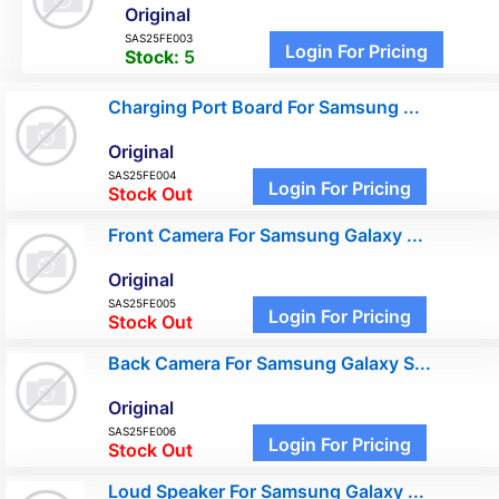
Original
SAS25FE003
Login For Pricing
Stock:
5
Charging Port Board For Samsung ...
Original
SAS25FE004
Login For Pricing
Stock Out
Front Camera For Samsung Galaxy ...
Original
SAS25FE005
Login For Pricing
Stock Out
Back Camera For Samsung Galaxy S...
Original
SAS25FE006
Login For Pricing
Stock Out
Loud Speaker For Samsung Galaxy ...