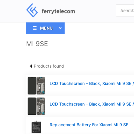
Products
search
MENU
MI 9SE
4
Products found
Replacement Battery For Xiaomi Mi 9 SE