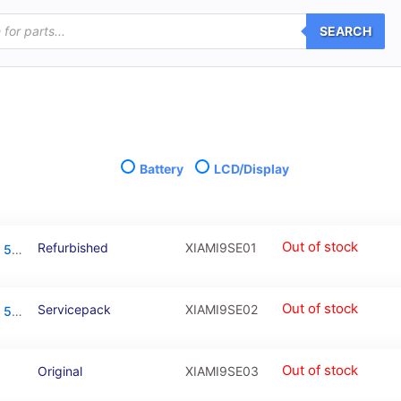
SEARCH
Battery
LCD/Display
Out of stock
Refurbished
XIAMI9SE01
LCD Touchscreen – Black, Xiaomi Mi 9 SE / 5606101010B6 (Refurbished)
Out of stock
Servicepack
XIAMI9SE02
LCD Touchscreen – Black, Xiaomi Mi 9 SE / 5606101010B6 (Service Pack)
Out of stock
Original
XIAMI9SE03