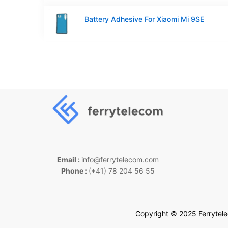
Battery Adhesive For Xiaomi Mi 9SE
Email :
info@ferrytelecom.com
Phone :
(+41) 78 204 56 55
Copyright © 2025 Ferrytel