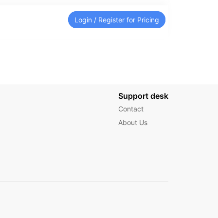
Login / Register for Pricing
Support desk
Contact
About Us