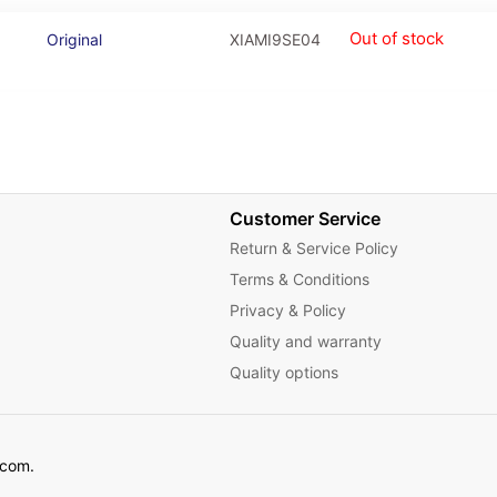
Out of stock
Original
XIAMI9SE04
Customer Service
Return & Service Policy
Terms & Conditions
Privacy & Policy
Quality and warranty
Quality options
ecom.