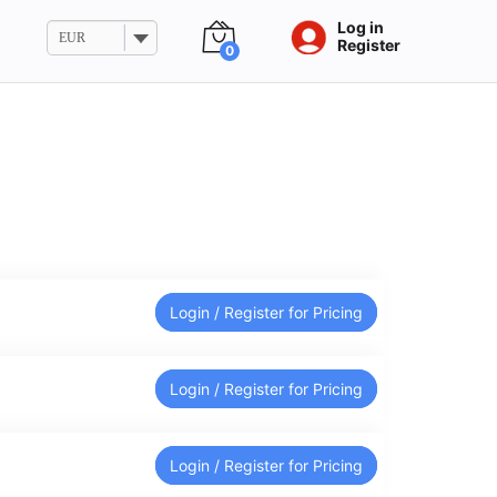
Log in
EUR
Register
0
Login / Register for Pricing
Login / Register for Pricing
Login / Register for Pricing