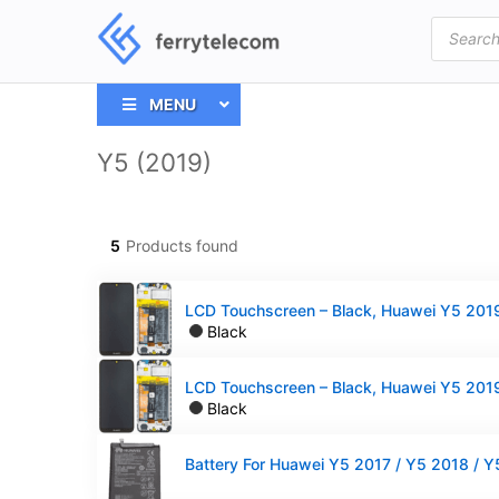
Products
search
MENU
Y5 (2019)
5
Products found
Black
Black