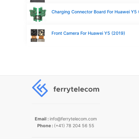
Front Camera For Huawei Y5 (2019)
Email :
info@ferrytelecom.com
Phone :
(+41) 78 204 56 55