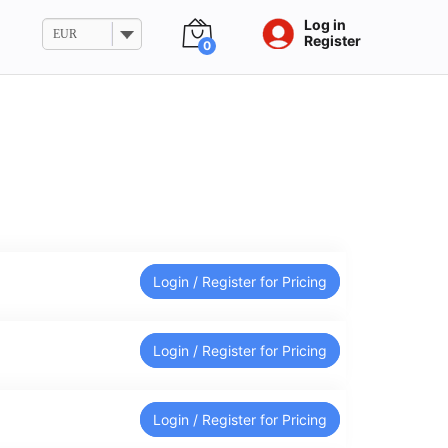
Log in
EUR
Register
0
Login / Register for Pricing
Login / Register for Pricing
Login / Register for Pricing