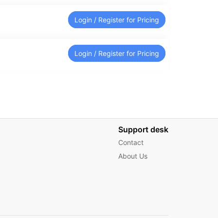
Login / Register for Pricing
Login / Register for Pricing
Support desk
Contact
About Us