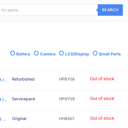
SEARCH
Battery
Camera
LCD/Display
Small Parts
Out of stock
Refurbished
HP8Y08
LCD Touchscreen – Black, Huawei Y5 2019 / 02352QNW (Refurbished)
Out of stock
Servicepack
HP8Y09
LCD Touchscreen – Black, Huawei Y5 2019 / 02352QNW (Service Pack)
Out of stock
Original
HH8A01
Battery For Huawei Y5 2017 / Y5 2018 / Y5 2019 / Y6 2019 / Honor 6A