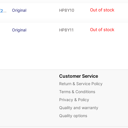
Out of stock
Original
HP8Y10
Charging Connector Board For Huawei Y5 (2019)
Out of stock
Original
HP8Y11
Customer Service
Return & Service Policy
Terms & Conditions
Privacy & Policy
Quality and warranty
Quality options