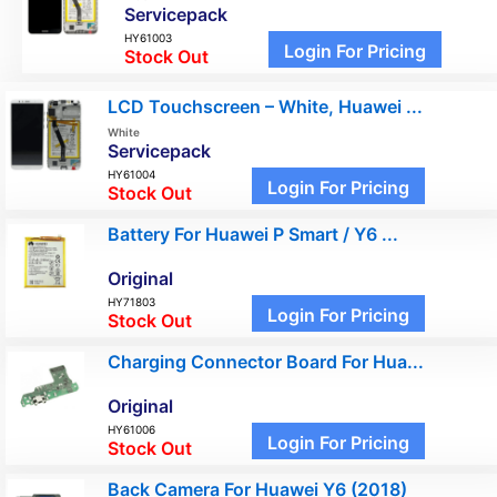
Servicepack
HY61003
Login For Pricing
Stock Out
LCD Touchscreen – White, Huawei ...
White
Servicepack
HY61004
Login For Pricing
Stock Out
Battery For Huawei P Smart / Y6 ...
Original
HY71803
Login For Pricing
Stock Out
Charging Connector Board For Hua...
Original
HY61006
Login For Pricing
Stock Out
Back Camera For Huawei Y6 (2018)