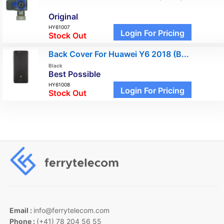
Original
HY61007
Login For Pricing
Stock Out
Back Cover For Huawei Y6 2018 (B...
Black
Best Possible
HY61008
Login For Pricing
Stock Out
Email :
info@ferrytelecom.com
Phone :
(+41) 78 204 56 55