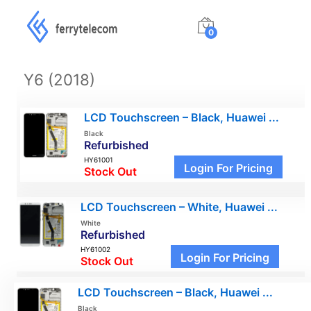
0
Y6 (2018)
LCD Touchscreen – Black, Huawei ...
Black
Refurbished
HY61001
Login For Pricing
Stock Out
LCD Touchscreen – White, Huawei ...
White
Refurbished
HY61002
Login For Pricing
Stock Out
LCD Touchscreen – Black, Huawei ...
Black