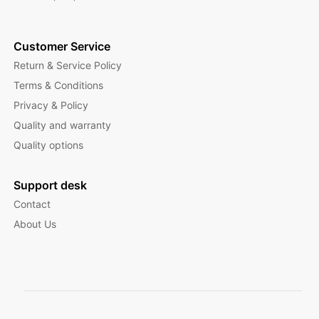
Customer Service
Return & Service Policy
Terms & Conditions
Privacy & Policy
Quality and warranty
Quality options
Support desk
Contact
About Us