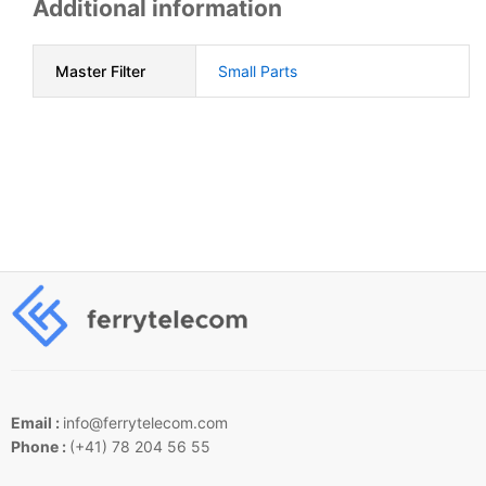
Additional information
Master Filter
Small Parts
Email :
info@ferrytelecom.com
Phone :
(+41) 78 204 56 55