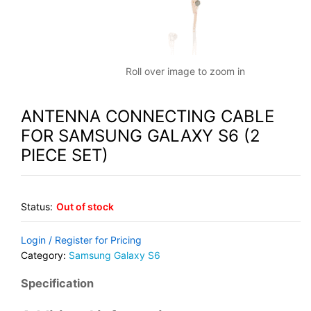
Roll over image to zoom in
ANTENNA CONNECTING CABLE
FOR SAMSUNG GALAXY S6 (2
PIECE SET)
Status:
Out of stock
Login / Register for Pricing
Category:
Samsung Galaxy S6
Specification