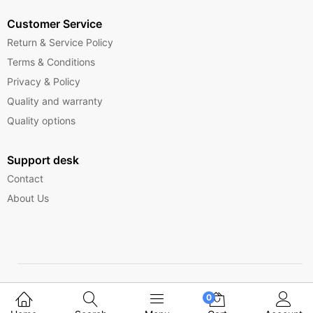
Customer Service
Return & Service Policy
Terms & Conditions
Privacy & Policy
Quality and warranty
Quality options
Support desk
Contact
About Us
Copyright © 2025 Ferrytelecom.
0