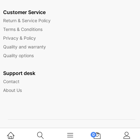
Customer Service
Return & Service Policy
Terms & Conditions
Privacy & Policy
Quality and warranty
Quality options
Support desk
Contact
About Us
Copyright © 2025 Ferrytelecom.
0