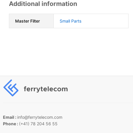
Additional information
Master Filter
Small Parts
Email :
info@ferrytelecom.com
Phone :
(+41) 78 204 56 55