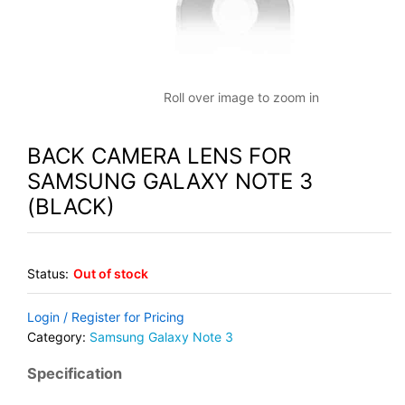
Roll over image to zoom in
BACK CAMERA LENS FOR
SAMSUNG GALAXY NOTE 3
(BLACK)
Status:
Out of stock
Login / Register for Pricing
Category:
Samsung Galaxy Note 3
Specification