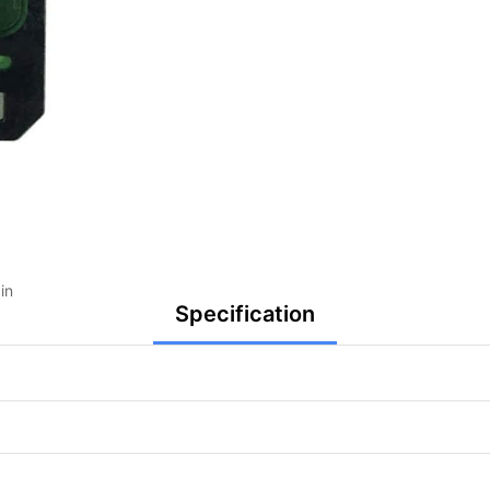
in
Specification