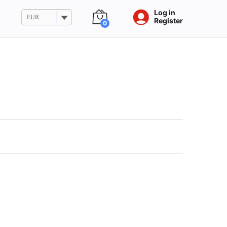
Log in
EUR
Register
0