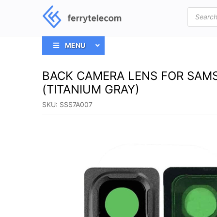
Products
search
MENU
BACK CAMERA LENS FOR SAMS
(TITANIUM GRAY)
SKU:
SSS7A007