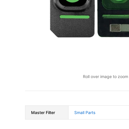
Roll over image to zoom 
Master Filter
Small Parts