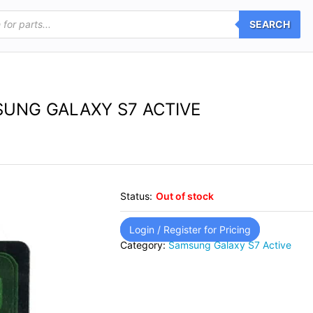
SEARCH
UNG GALAXY S7 ACTIVE
Status:
Out of stock
Login / Register for Pricing
Category:
Samsung Galaxy S7 Active