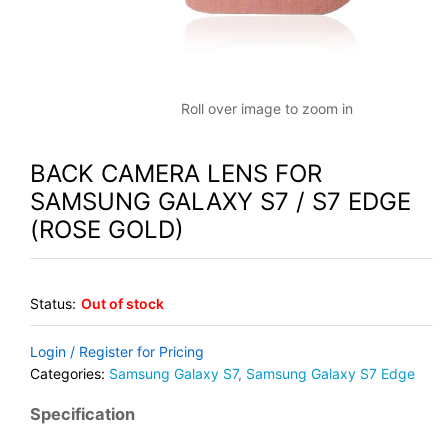
Roll over image to zoom in
BACK CAMERA LENS FOR
SAMSUNG GALAXY S7 / S7 EDGE
(ROSE GOLD)
Status:
Out of stock
Login / Register for Pricing
Categories:
Samsung Galaxy S7
,
Samsung Galaxy S7 Edge
Specification