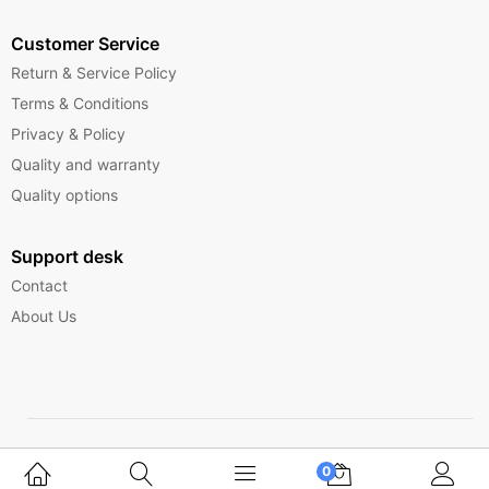
Customer Service
Return & Service Policy
Terms & Conditions
Privacy & Policy
Quality and warranty
Quality options
Support desk
Contact
About Us
Copyright © 2025 Ferrytelecom.
0