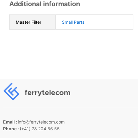
Additional information
Master Filter
Small Parts
Email :
info@ferrytelecom.com
Phone :
(+41) 78 204 56 55