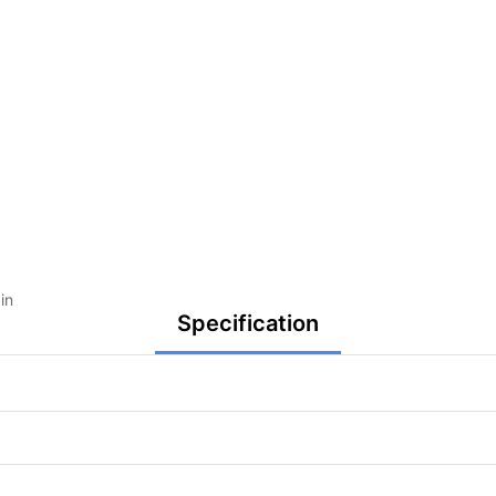
in
Specification