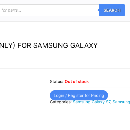
SEARCH
ONLY) FOR SAMSUNG GALAXY
Status:
Out of stock
Login / Register for Pricing
Categories:
Samsung Galaxy S7
,
Samsung