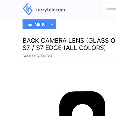
Products
search
MENU
BACK CAMERA LENS (GLASS 
S7 / S7 EDGE (ALL COLORS)
SKU:
SSS7E0020