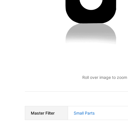
Roll over image to zoom 
Master Filter
Small Parts