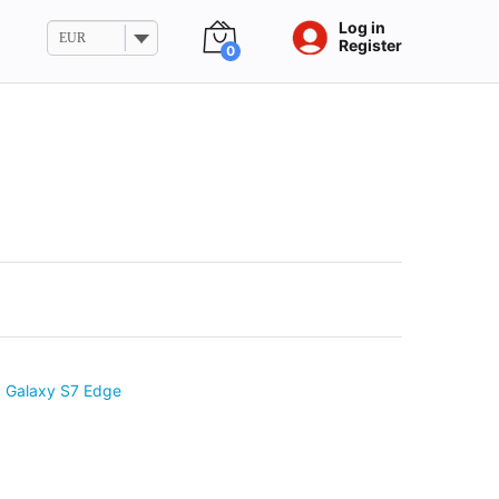
Log in
EUR
Register
0
 Galaxy S7 Edge