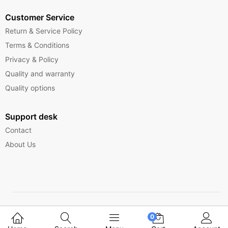
Customer Service
Return & Service Policy
Terms & Conditions
Privacy & Policy
Quality and warranty
Quality options
Support desk
Contact
About Us
Copyright © 2025 Ferrytelecom.
0