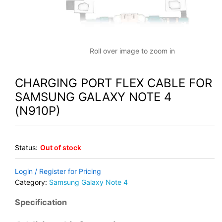
Roll over image to zoom in
CHARGING PORT FLEX CABLE FOR
SAMSUNG GALAXY NOTE 4
(N910P)
Status:
Out of stock
Login / Register for Pricing
Category:
Samsung Galaxy Note 4
Specification