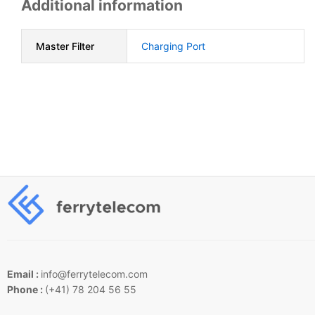
Additional information
Master Filter
Charging Port
Email :
info@ferrytelecom.com
Phone :
(+41) 78 204 56 55