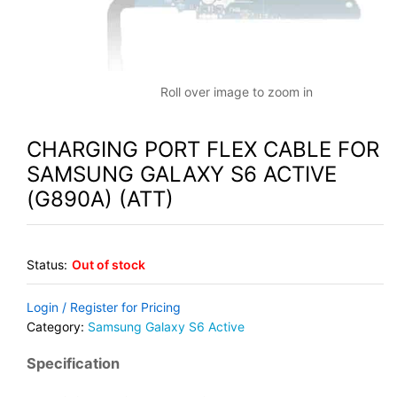
Roll over image to zoom in
CHARGING PORT FLEX CABLE FOR
SAMSUNG GALAXY S6 ACTIVE
(G890A) (ATT)
Status:
Out of stock
Login / Register for Pricing
Category:
Samsung Galaxy S6 Active
Specification