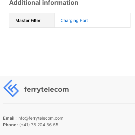
Additional information
Master Filter
Charging Port
Email :
info@ferrytelecom.com
Phone :
(+41) 78 204 56 55