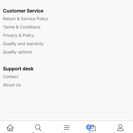
Customer Service
Return & Service Policy
Terms & Conditions
Privacy & Policy
Quality and warranty
Quality options
Support desk
Contact
About Us
Copyright © 2025 Ferrytelecom.
0