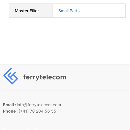
Master Filter
Small Parts
Email :
info@ferrytelecom.com
Phone :
(+41) 78 204 56 55