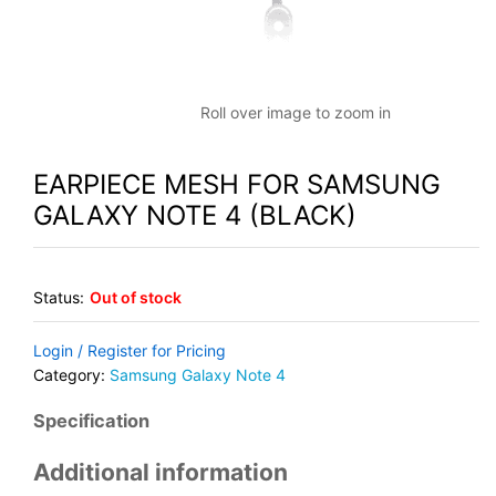
Roll over image to zoom in
EARPIECE MESH FOR SAMSUNG
GALAXY NOTE 4 (BLACK)
Status:
Out of stock
Login / Register for Pricing
Category:
Samsung Galaxy Note 4
Specification
Additional information