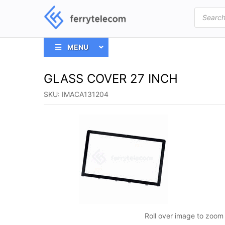
Products
search
MENU
GLASS COVER 27 INCH
SKU:
IMACA131204
Roll over image to zoom 