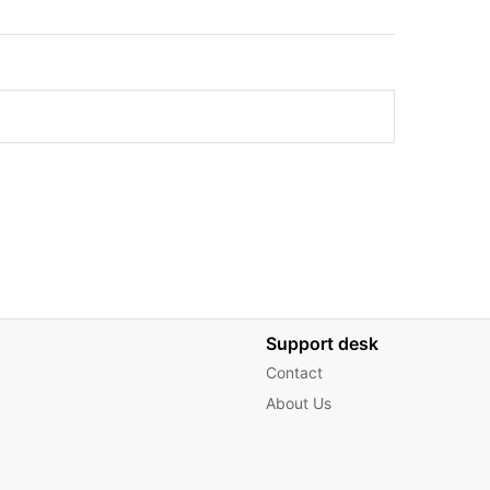
Support desk
Contact
About Us