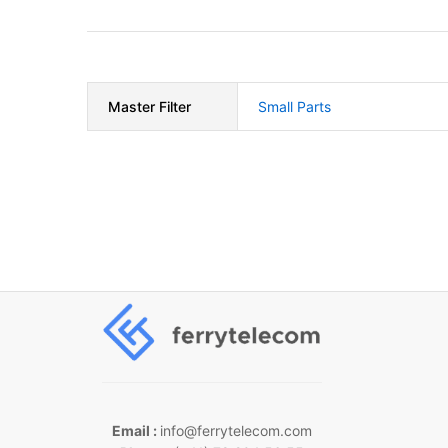
Master Filter
Small Parts
Email :
info@ferrytelecom.com