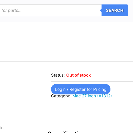
SEARCH
Status:
Out of stock
Login / Register for Pricing
Category:
iMac 27 inch (A1312)
in