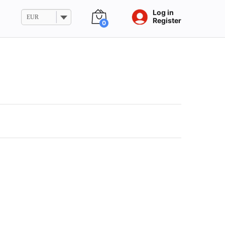
Log in
EUR
Register
0