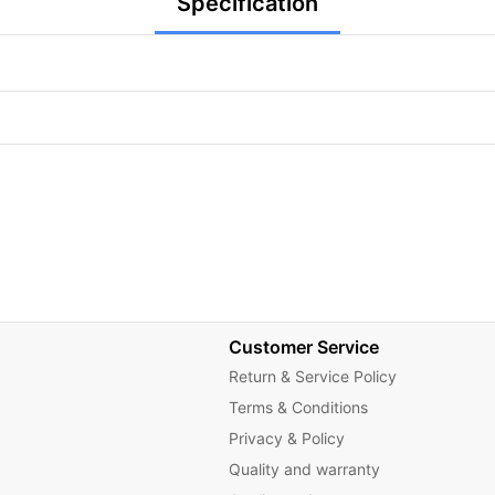
Specification
Customer Service
Return & Service Policy
Terms & Conditions
Privacy & Policy
Quality and warranty