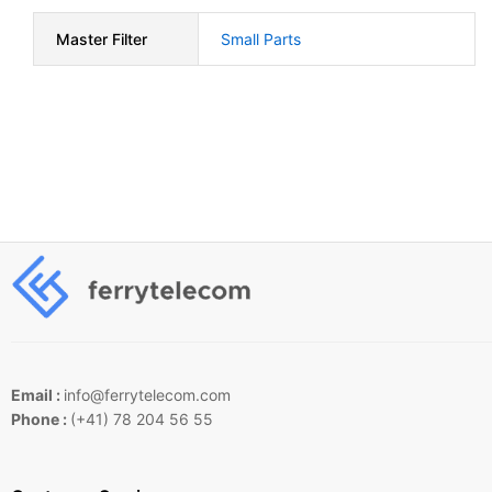
Master Filter
Small Parts
Email :
info@ferrytelecom.com
Phone :
(+41) 78 204 56 55