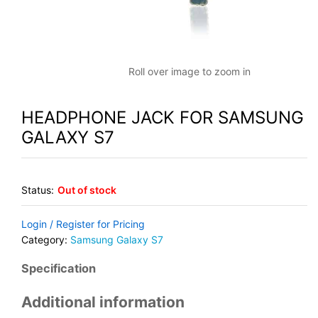
Roll over image to zoom in
HEADPHONE JACK FOR SAMSUNG
GALAXY S7
Status:
Out of stock
Login / Register for Pricing
Category:
Samsung Galaxy S7
Specification
Additional information