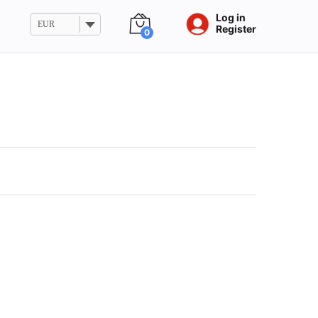
Log in
EUR
Register
0