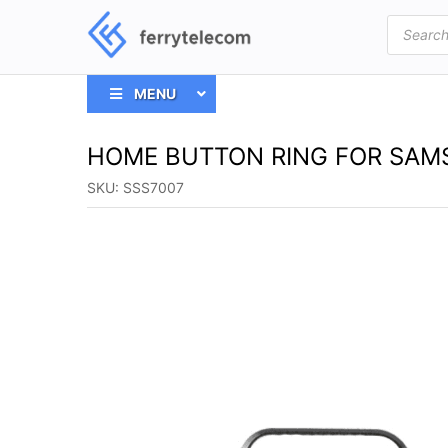
Products
search
MENU
HOME BUTTON RING FOR SAM
SKU:
SSS7007