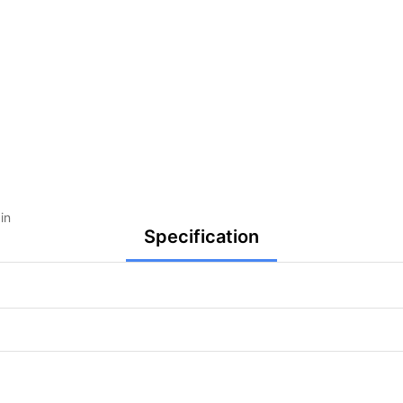
in
Specification