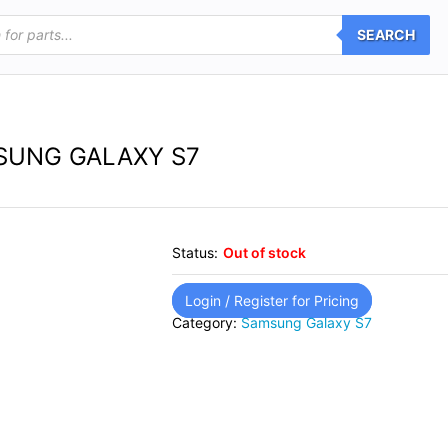
SEARCH
SUNG GALAXY S7
Status:
Out of stock
Login / Register for Pricing
Category:
Samsung Galaxy S7