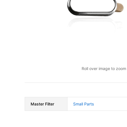
Roll over image to zoom 
Master Filter
Small Parts