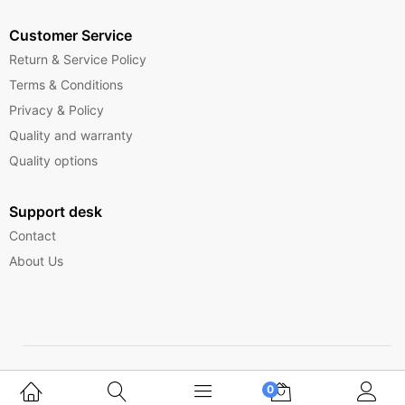
Customer Service
Return & Service Policy
Terms & Conditions
Privacy & Policy
Quality and warranty
Quality options
Support desk
Contact
About Us
Copyright © 2025 Ferrytelecom.
0