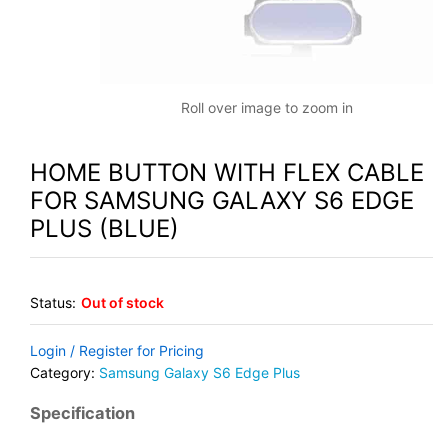
Roll over image to zoom in
HOME BUTTON WITH FLEX CABLE
FOR SAMSUNG GALAXY S6 EDGE
PLUS (BLUE)
Status:
Out of stock
Login / Register for Pricing
Category:
Samsung Galaxy S6 Edge Plus
Specification