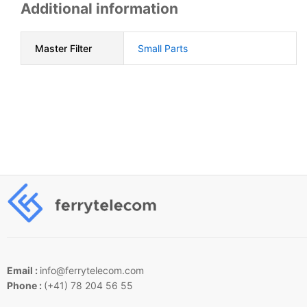
Additional information
Master Filter
Small Parts
Email :
info@ferrytelecom.com
Phone :
(+41) 78 204 56 55