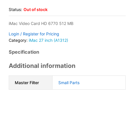
Status:
Out of stock
iMac Video Card HD 6770 512 MB
Login / Register for Pricing
Category:
iMac 27 inch (A1312)
Specification
Additional information
Master Filter
Small Parts