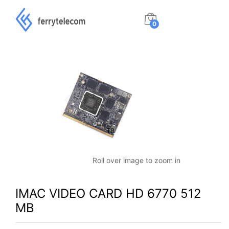
0
Roll over image to zoom in
IMAC VIDEO CARD HD 6770 512
MB