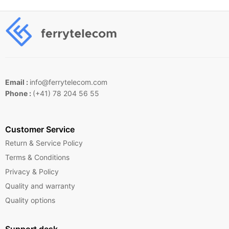
Email :
info@ferrytelecom.com
Phone :
(+41) 78 204 56 55
Customer Service
Return & Service Policy
Terms & Conditions
Privacy & Policy
Quality and warranty
Quality options