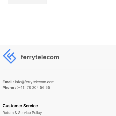
Email :
info@ferrytelecom.com
Phone :
(+41) 78 204 56 55
Customer Service
Return & Service Policy