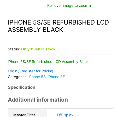
Roll over image to zoom in
IPHONE 5S/SE REFURBISHED LCD
ASSEMBLY BLACK
Status:
Only 11 left in stock
iPhone 5S/SE Refurbished LCD Assembly Black
Login / Register for Pricing
Categories:
iPhone 5S
,
iPhone SE
Specification
Additional information
Master Filter
LCD/Display