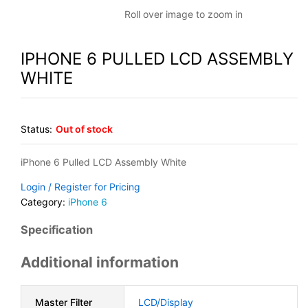
Roll over image to zoom in
IPHONE 6 PULLED LCD ASSEMBLY
WHITE
Status:
Out of stock
iPhone 6 Pulled LCD Assembly White
Login / Register for Pricing
Category:
iPhone 6
Specification
Additional information
Master Filter
LCD/Display