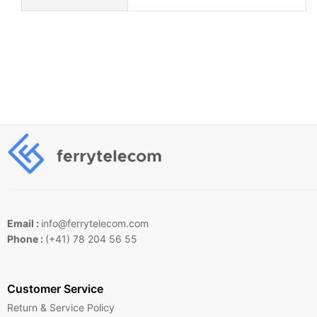
Email :
info@ferrytelecom.com
Phone :
(+41) 78 204 56 55
Customer Service
Return & Service Policy