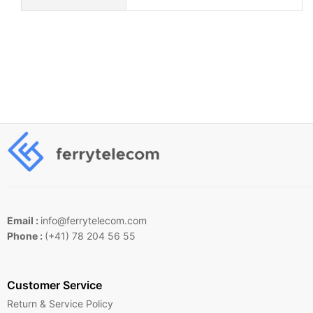
Email :
info@ferrytelecom.com
Phone :
(+41) 78 204 56 55
Customer Service
Return & Service Policy