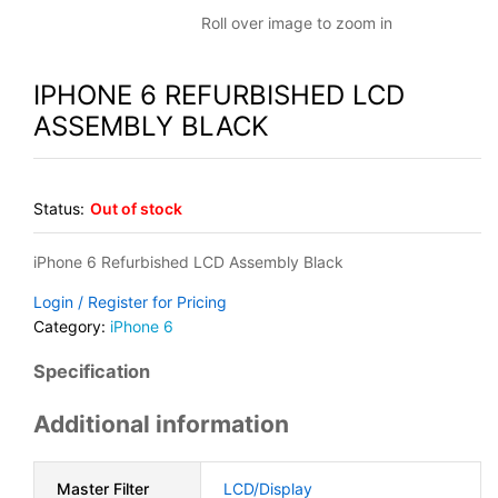
Roll over image to zoom in
IPHONE 6 REFURBISHED LCD
ASSEMBLY BLACK
Status:
Out of stock
iPhone 6 Refurbished LCD Assembly Black
Login / Register for Pricing
Category:
iPhone 6
Specification
Additional information
Master Filter
LCD/Display