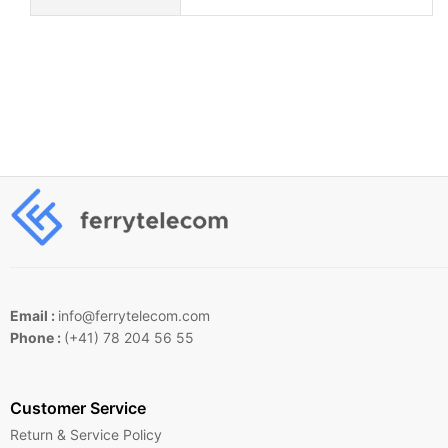
Email :
info@ferrytelecom.com
Phone :
(+41) 78 204 56 55
Customer Service
Return & Service Policy