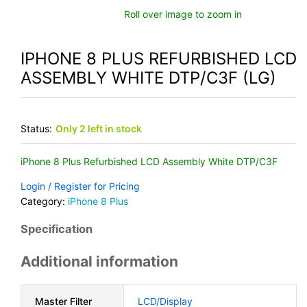
Roll over image to zoom in
IPHONE 8 PLUS REFURBISHED LCD
ASSEMBLY WHITE DTP/C3F (LG)
Status:
Only 2 left in stock
iPhone 8 Plus Refurbished LCD Assembly White DTP/C3F
Login / Register for Pricing
Category:
iPhone 8 Plus
Specification
Additional information
Master Filter
LCD/Display