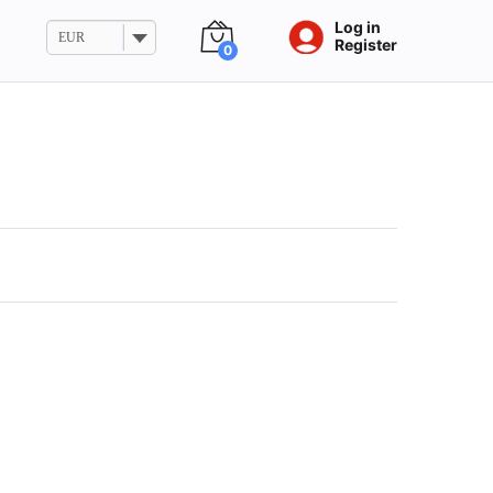
Log in
EUR
Register
0