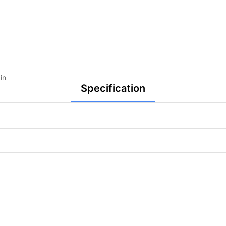
in
Specification