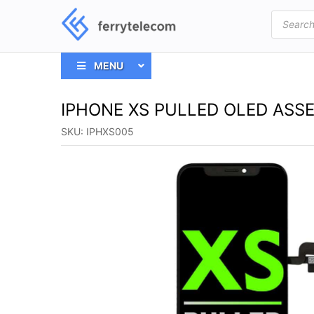
Products
search
MENU
IPHONE XS PULLED OLED ASS
SKU:
IPHXS005