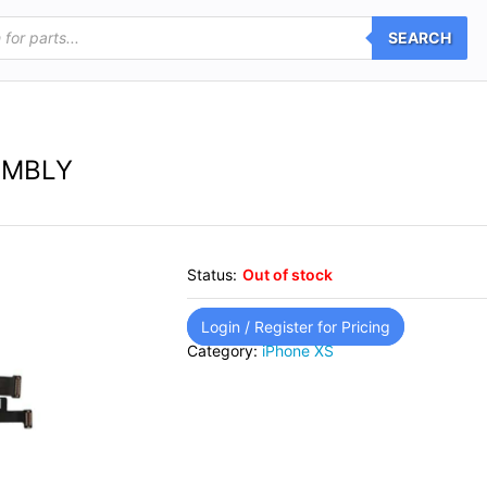
SEARCH
EMBLY
Status:
Out of stock
Login / Register for Pricing
Category:
iPhone XS