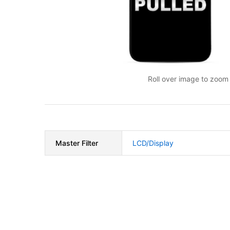
Roll over image to zoom 
Master Filter
LCD/Display