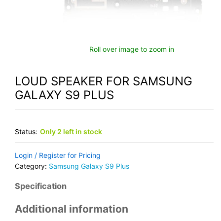
Roll over image to zoom in
LOUD SPEAKER FOR SAMSUNG
GALAXY S9 PLUS
Status:
Only 2 left in stock
Login / Register for Pricing
Category:
Samsung Galaxy S9 Plus
Specification
Additional information