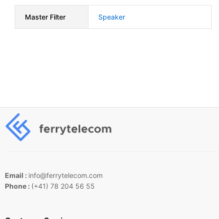
Master Filter
Speaker
Email :
info@ferrytelecom.com
Phone :
(+41) 78 204 56 55