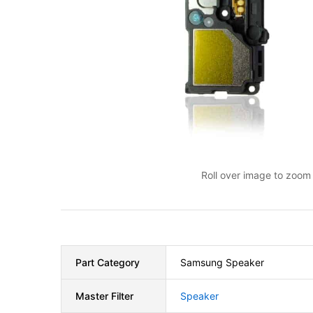
Roll over image to zoom 
Part Category
Samsung Speaker
Master Filter
Speaker