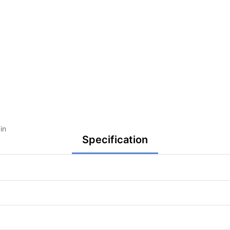
in
Specification