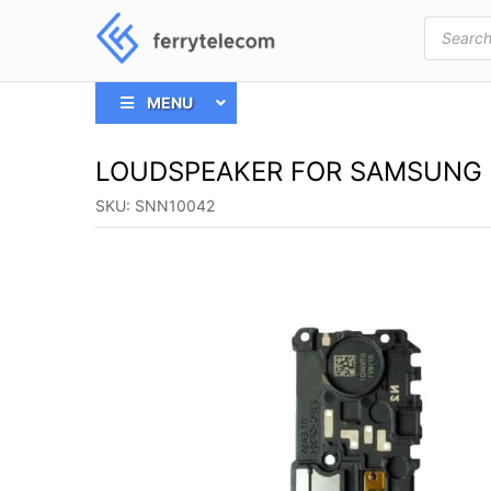
Products
search
MENU
LOUDSPEAKER FOR SAMSUNG 
SKU:
SNN10042