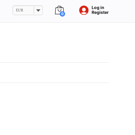
Log in
EUR
Register
0