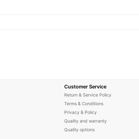
Customer Service
Return & Service Policy
Terms & Conditions
Privacy & Policy
Quality and warranty
Quality options