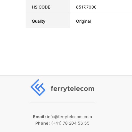
HS CODE
8517.7000
Quality
Original
Email :
info@ferrytelecom.com
Phone :
(+41) 78 204 56 55