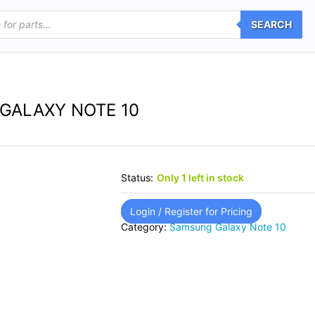
SEARCH
GALAXY NOTE 10
Status:
Only 1 left in stock
Login / Register for Pricing
Category:
Samsung Galaxy Note 10