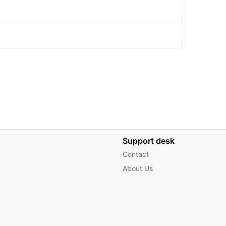
Support desk
Contact
About Us